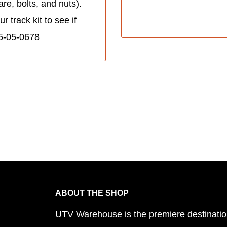
re, bolts, and nuts).
track kit to see if
005-05-0678
ABOUT THE SHOP
UTV Warehouse is the premiere destinatio