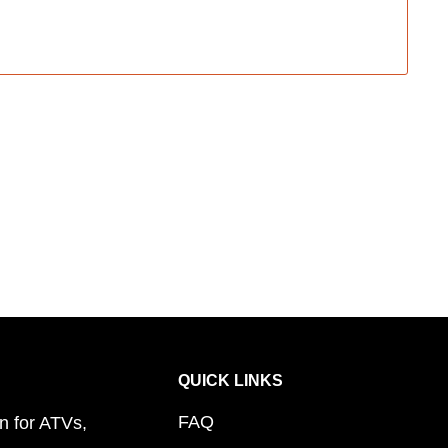
QUICK LINKS
FAQ
n for ATVs,