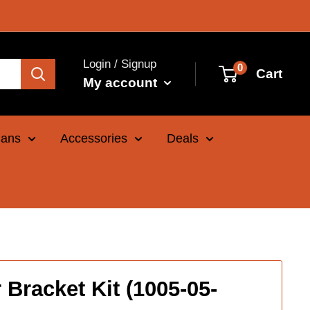
Login / Signup
0
Cart
My account
Cans
Accessories
Deals
Bracket Kit (1005-05-