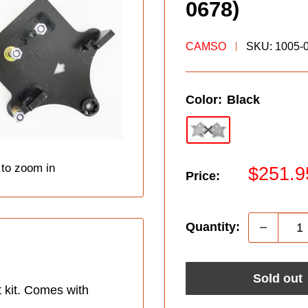
0678)
CAMSO
SKU:
1005-
Color:
Black
 to zoom in
Sale
$251.9
Price:
price
Quantity:
Sold out
 kit. Comes with