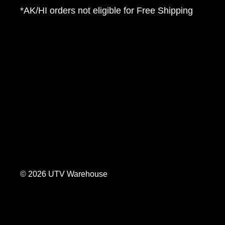
*AK/HI orders not eligible for Free Shipping
© 2026 UTV Warehouse