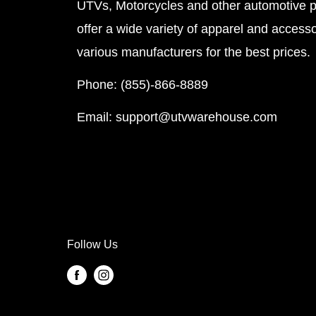
UTVs, Motorcycles and other automotive 
offer a wide variety of apparel and accesso
various manufacturers for the best prices.
Phone: (855)-866-8889
Email: support@utvwarehouse.com
Follow Us