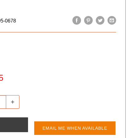
05-0678
5
EMAIL ME WHEN AVAILABLE