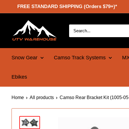
Skip
FREE STANDARD SHIPPING (Orders $79+)*
to
content
UTV
Warehouse
Snow Gear
Camso Track Systems
MX
Ebikes
Home
All products
Camso Rear Bracket Kit (1005-05