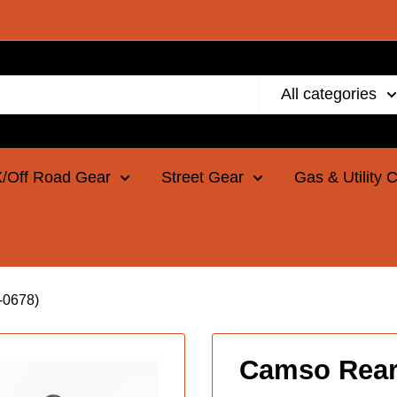
All categories
/Off Road Gear
Street Gear
Gas & Utility 
-0678)
Camso Rear 