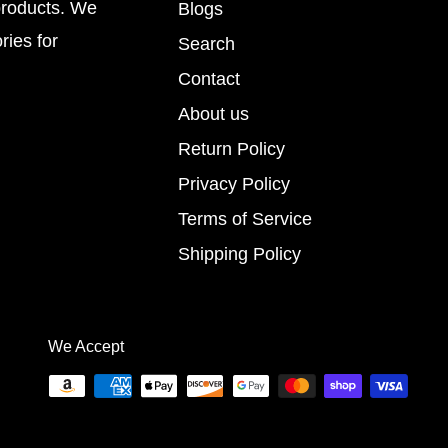
products. We
Blogs
ries for
Search
Contact
About us
Return Policy
Privacy Policy
Terms of Service
Shipping Policy
We Accept