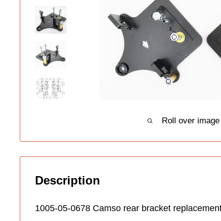
Roll over image
Description
1005-05-0678 Camso rear bracket replacement