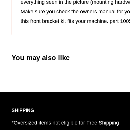
everything seen in the picture (mounting hardwa
Make sure you check the owners manual for your 
this front bracket kit fits your machine. part 1
You may also like
SHIPPING
*Oversized items not eligible for Free Shipping