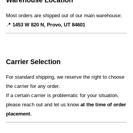
Warehouse Location
Most orders are shipped out of our main warehouse:
📍
1453 W 820 N, Provo, UT 84601
Carrier Selection
For standard shipping, we reserve the right to choose
the carrier for any order.
If a certain carrier is problematic for your situation,
please reach out and let us know
at the time of order
placement.