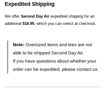
Expedited Shipping
We offer
Second Day Air
expedited shipping for an
additional
$18.95
, which you can select at checkout.
Note:
Oversized items and tires are not
able to be shipped Second Day Air.
If you have questions about whether your
order can be expedited, please contact us.