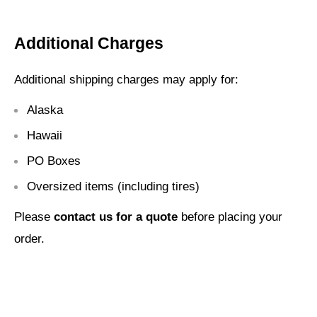
Additional Charges
Additional shipping charges may apply for:
Alaska
Hawaii
PO Boxes
Oversized items (including tires)
Please
contact us for a quote
before placing your
order.