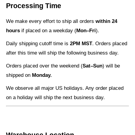
Processing Time
We make every effort to ship all orders
within 24
hours
if placed on a weekday (
Mon–Fri
).
Daily shipping cutoff time is
2PM MST
. Orders placed
after this time will ship the following business day.
Orders placed over the weekend (
Sat–Sun
) will be
shipped on
Monday.
We observe all major US holidays. Any order placed
on a holiday will ship the next business day.