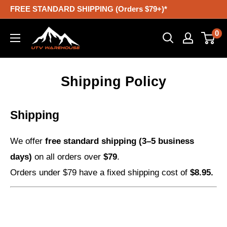
Skip
FREE STANDARD SHIPPING (Orders $79+)*
to
UTV
0
content
Warehouse
Shipping Policy
Shipping
We offer
free standard shipping (3–5 business
days)
on all orders over
$79
.
Orders under $79 have a fixed shipping cost of
$8.95.