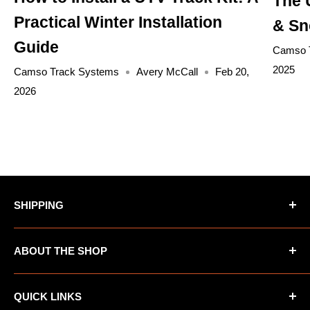
The 
Practical Winter Installation
& Sn
Guide
Camso 
2025
Camso Track Systems
Avery McCall
Feb 20,
2026
SHIPPING
*Oversized items not eligible for Free Shipping
ABOUT THE SHOP
*AK/HI orders not eligible for Free Shipping
UTV Warehouse is the premiere destination for
QUICK LINKS
ATVs, UTVs, Motorcycles and other automotive