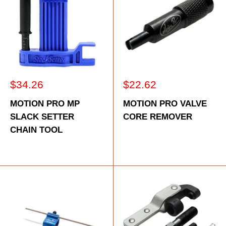
Sale
Sale
$34.26
$22.62
price
price
MOTION PRO MP
MOTION PRO VALVE
SLACK SETTER
CORE REMOVER
CHAIN TOOL