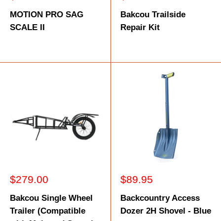
price
price
MOTION PRO SAG
Bakcou Trailside
SCALE II
Repair Kit
Sale
Sale
$279.00
$89.95
price
price
Bakcou Single Wheel
Backcountry Access
Trailer (Compatible
Dozer 2H Shovel - Blue