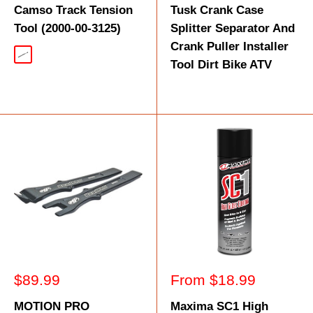
Camso Track Tension
Tusk Crank Case
Tool (2000-00-3125)
Splitter Separator And
Crank Puller Installer
Silver
Tool Dirt Bike ATV
Sale
Sale
$89.99
From $18.99
price
price
MOTION PRO
Maxima SC1 High