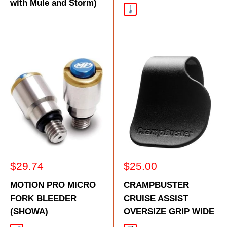
with Mule and Storm)
Blue
Sale
Sale
$29.74
$25.00
price
price
MOTION PRO MICRO
CRAMPBUSTER
FORK BLEEDER
CRUISE ASSIST
(SHOWA)
OVERSIZE GRIP WIDE