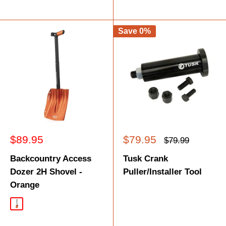
Save 0%
Sale
Sale
$89.95
$79.95
Regular
$79.99
price
price
price
Backcountry Access
Tusk Crank
Dozer 2H Shovel -
Puller/Installer Tool
Orange
Orange