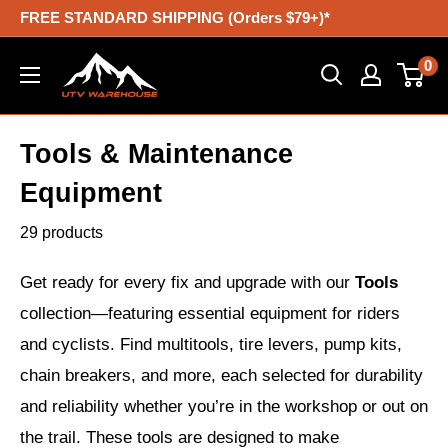
Skip
FREE STANDARD SHIPPING (Orders $79+)*
to
UTV
0
content
Warehouse
Tools & Maintenance
Equipment
29 products
Get ready for every fix and upgrade with our
Tools
collection—featuring essential equipment for riders
and cyclists. Find multitools, tire levers, pump kits,
chain breakers, and more, each selected for durability
and reliability whether you’re in the workshop or out on
the trail. These tools are designed to make