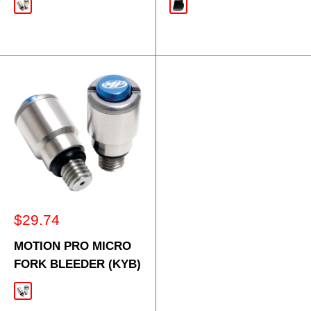
Gold
Black
Sale
$29.74
price
MOTION PRO MICRO
FORK BLEEDER (KYB)
Silver