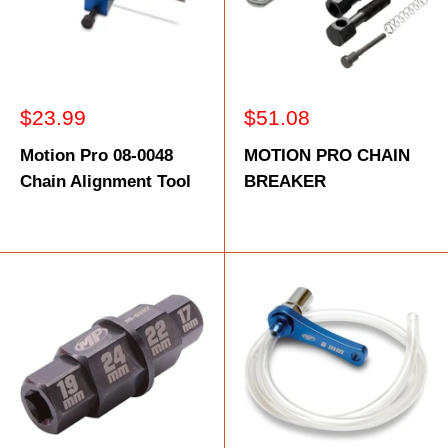
Sale
Sale
$23.99
$51.08
price
price
Motion Pro 08-0048
MOTION PRO CHAIN
Chain Alignment Tool
BREAKER