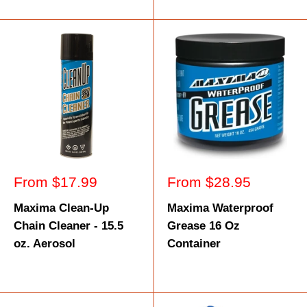
Sale
Sale
From $17.99
From $28.95
price
price
Maxima Clean-Up
Maxima Waterproof
Chain Cleaner - 15.5
Grease 16 Oz
oz. Aerosol
Container