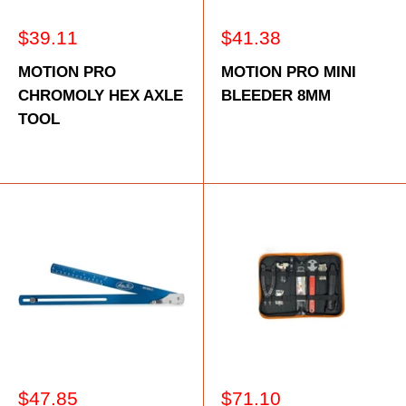
Sale
Sale
$39.11
$41.38
price
price
MOTION PRO
MOTION PRO MINI
CHROMOLY HEX AXLE
BLEEDER 8MM
TOOL
Sale
Sale
$47.85
$71.10