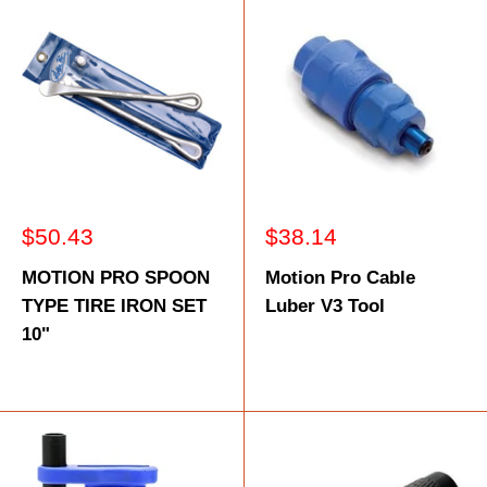
Sale
Sale
$50.43
$38.14
price
price
MOTION PRO SPOON
Motion Pro Cable
TYPE TIRE IRON SET
Luber V3 Tool
10"