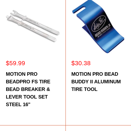
Sale
Sale
$59.99
$30.38
price
price
MOTION PRO
MOTION PRO BEAD
BEADPRO FS TIRE
BUDDY II ALUMINUM
BEAD BREAKER &
TIRE TOOL
LEVER TOOL SET
STEEL 16"