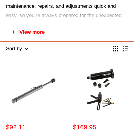
maintenance, repairs, and adjustments quick and
easy, so you’re always prepared for the unexpected.
Keep your gear running smoothly and tackle any
View more
mechanical challenge with confidence using trusted
tools built for your adventures.
Sort by
Sale
Sale
$92.11
$169.95
price
price