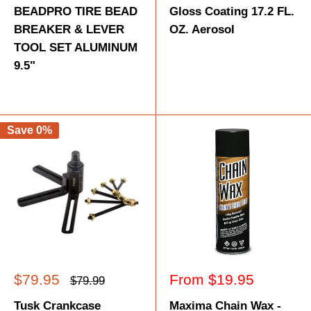
BEADPRO TIRE BEAD
Gloss Coating 17.2 FL.
BREAKER & LEVER
OZ. Aerosol
TOOL SET ALUMINUM
9.5"
Save 0%
Sale
Sale
$79.95
From $19.95
Regular
$79.99
price
price
price
Tusk Crankcase
Maxima Chain Wax -