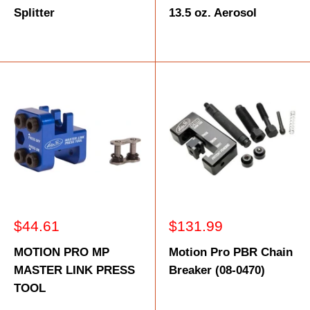
Splitter
13.5 oz. Aerosol
Sale
Sale
$44.61
$131.99
price
price
MOTION PRO MP
Motion Pro PBR Chain
MASTER LINK PRESS
Breaker (08-0470)
TOOL