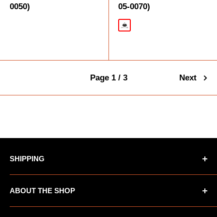
0050)
05-0070)
Black
Page 1 / 3
Next
SHIPPING
*Oversized items not eligible for Free Shipping
ABOUT THE SHOP
*AK/HI orders not eligible for Free Shipping
UTV Warehouse is the premiere destination for