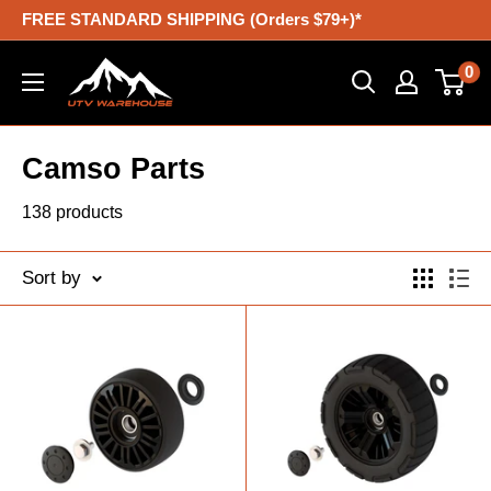
Skip
FREE STANDARD SHIPPING (Orders $79+)*
to
UTV
0
content
Warehouse
Camso Parts
138 products
Sort by