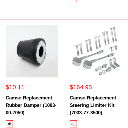
Black
Sale
Sale
$10.11
$164.95
price
price
Camso Replacement
Camso Replacement
Rubber Damper (1093-
Steering Limiter Kit
00-7050)
(7003-77-3500)
Black
Silver