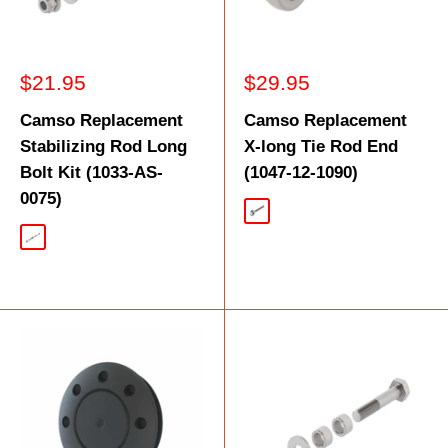
Sale
Sale
$21.95
$29.95
price
price
Camso Replacement
Camso Replacement
Stabilizing Rod Long
X-long Tie Rod End
Bolt Kit (1033-AS-
(1047-12-1090)
0075)
Silver
Silver