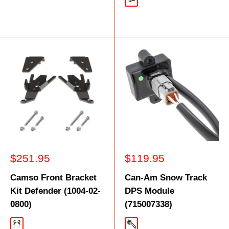
Silver
Sale
Sale
$251.95
$119.95
price
price
Camso Front Bracket
Can-Am Snow Track
Kit Defender (1004-02-
DPS Module
0800)
(715007338)
Black
Black