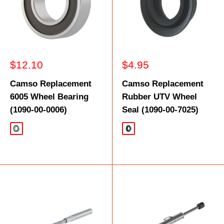
Sale
Sale
$12.10
$4.95
price
price
Camso Replacement
Camso Replacement
6005 Wheel Bearing
Rubber UTV Wheel
(1090-00-0006)
Seal (1090-00-7025)
Silver
Black