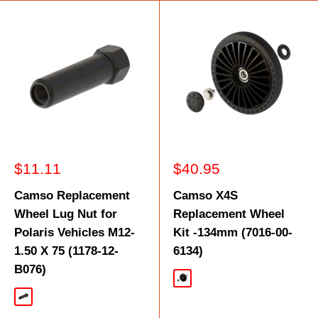
Sale
Sale
$11.11
$40.95
price
price
Camso Replacement
Camso X4S
Wheel Lug Nut for
Replacement Wheel
Polaris Vehicles M12-
Kit -134mm (7016-00-
1.50 X 75 (1178-12-
6134)
B076)
Black
Black