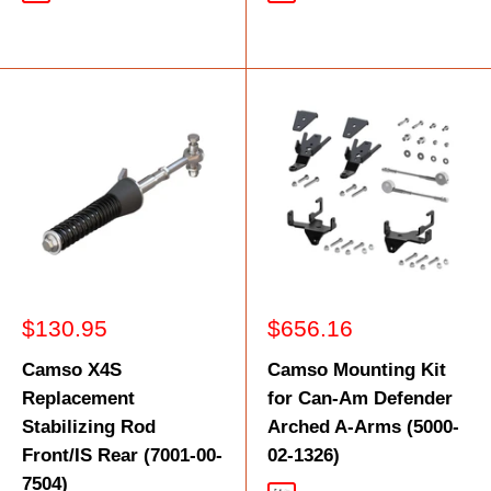
Sale
Sale
$130.95
$656.16
price
price
Camso X4S
Camso Mounting Kit
Replacement
for Can-Am Defender
Stabilizing Rod
Arched A-Arms (5000-
Front/IS Rear (7001-00-
02-1326)
7504)