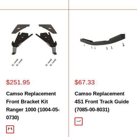
Sale
Sale
$251.95
$67.33
price
price
Camso Replacement
Camso Replacement
Front Bracket Kit
4S1 Front Track Guide
Ranger 1000 (1004-05-
(7085-00-8031)
0730)
Black
Black