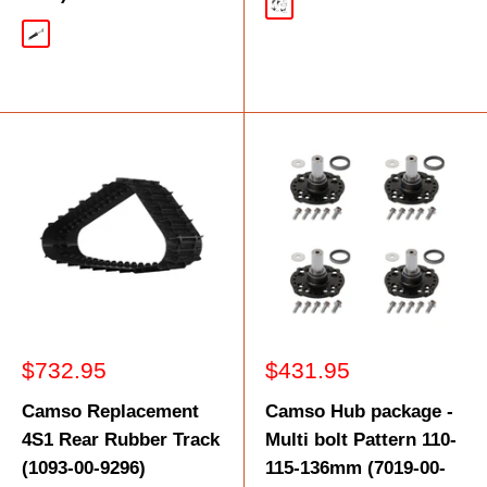
Black
Silver
Sale
Sale
$732.95
$431.95
price
price
Camso Replacement
Camso Hub package -
4S1 Rear Rubber Track
Multi bolt Pattern 110-
(1093-00-9296)
115-136mm (7019-00-