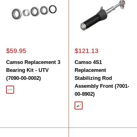
Sale
Sale
$59.95
$121.13
price
price
Camso Replacement 3
Camso 4S1
Bearing Kit - UTV
Replacement
(7090-00-0002)
Stabilizing Rod
Assembly Front (7001-
Silver
00-8902)
Silver