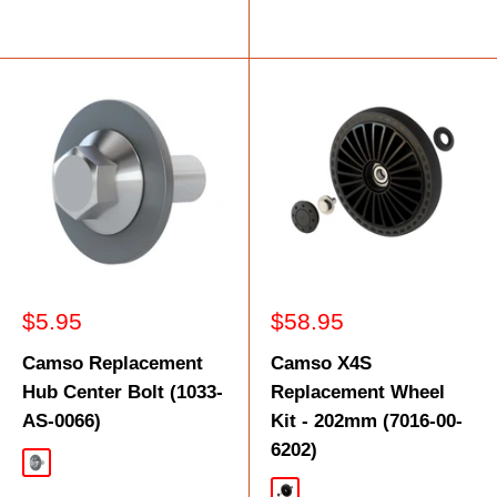
Sale
Sale
$5.95
$58.95
price
price
Camso Replacement
Camso X4S
Hub Center Bolt (1033-
Replacement Wheel
AS-0066)
Kit - 202mm (7016-00-
6202)
Silver