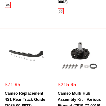
0002)
Black
Black
Sale
Sale
$71.95
$215.95
price
price
Camso Replacement
Camso Multi Hub
4S1 Rear Track Guide
Assembly Kit - Various
(7085-00-8032)
Fitment (7019-77-0015)