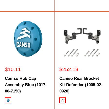
Sale
Sale
$10.11
$252.13
price
price
Camso Hub Cap
Camso Rear Bracket
Assembly Blue (1017-
Kit Defender (1005-02-
00-7150)
0920)
Blue
Black