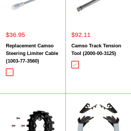
Sale
Sale
$36.95
$92.11
price
price
Replacement Camso
Camso Track Tension
Steering Limiter Cable
Tool (2000-00-3125)
(1003-77-3560)
Silver
Silver