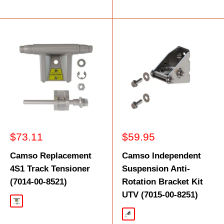
Sale
Sale
$73.11
$59.95
price
price
Camso Replacement
Camso Independent
4S1 Track Tensioner
Suspension Anti-
(7014-00-8521)
Rotation Bracket Kit
UTV (7015-00-8251)
Black
Silver