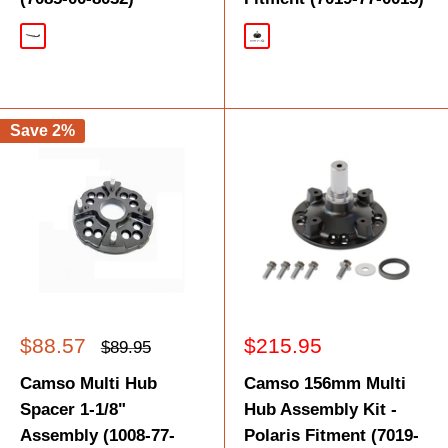
Black
Black
Save 2%
Sale
Sale
$88.57
$215.95
Regular
$89.95
price
price
price
Camso Multi Hub
Camso 156mm Multi
Spacer 1-1/8"
Hub Assembly Kit -
Assembly (1008-77-
Polaris Fitment (7019-