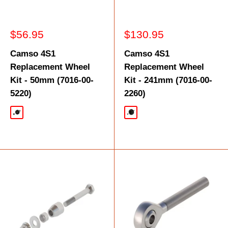
Sale
Sale
$56.95
$130.95
price
price
Camso 4S1
Camso 4S1
Replacement Wheel
Replacement Wheel
Kit - 50mm (7016-00-
Kit - 241mm (7016-00-
5220)
2260)
Black
Black