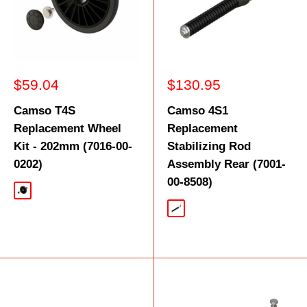
Sale
Sale
$59.04
$130.95
price
price
Camso T4S
Camso 4S1
Replacement Wheel
Replacement
Kit - 202mm (7016-00-
Stabilizing Rod
0202)
Assembly Rear (7001-
00-8508)
Black
Silver