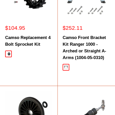
Sale
Sale
$104.95
$252.11
price
price
Camso Replacement 4
Camso Front Bracket
Bolt Sprocket Kit
Kit Ranger 1000 -
Arched or Straight A-
Black
Arms (1004-05-0310)
Black