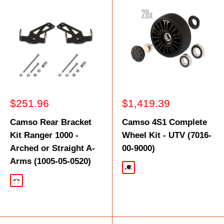
Sale
Sale
$251.96
$1,419.39
price
price
Camso Rear Bracket
Camso 4S1 Complete
Kit Ranger 1000 -
Wheel Kit - UTV (7016-
Arched or Straight A-
00-9000)
Arms (1005-05-0520)
Black
Black