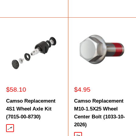
Sale
Sale
$58.10
$4.95
price
price
Camso Replacement
Camso Replacement
4S1 Wheel Axle Kit
M10-1.5X25 Wheel
(7015-00-8730)
Center Bolt (1033-10-
2026)
Black