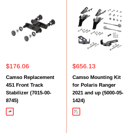
Sale
Sale
$176.06
$656.13
price
price
Camso Replacement
Camso Mounting Kit
4S1 Front Track
for Polaris Ranger
Stabilizer (7015-00-
2021 and up (5000-05-
8745)
1424)
Black
Black