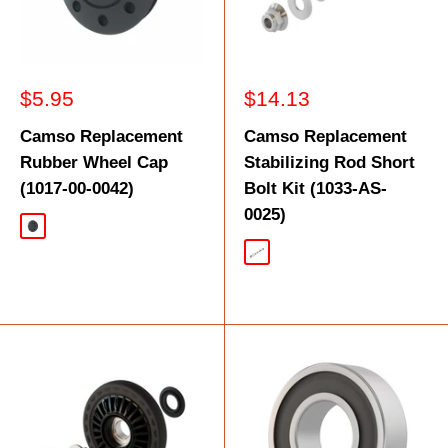
Sale
Sale
$5.95
$14.13
price
price
Camso Replacement
Camso Replacement
Rubber Wheel Cap
Stabilizing Rod Short
(1017-00-0042)
Bolt Kit (1033-AS-
0025)
Black
Silver