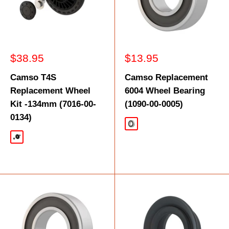
Sale
Sale
$38.95
$13.95
price
price
Camso T4S
Camso Replacement
Replacement Wheel
6004 Wheel Bearing
Kit -134mm (7016-00-
(1090-00-0005)
0134)
Silver
Black