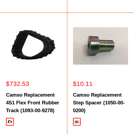
Sale
Sale
$732.53
$10.11
price
price
Camso Replacement
Camso Replacement
4S1 Flex Front Rubber
Step Spacer (1050-00-
Track (1093-00-9278)
0200)
Black
Silver