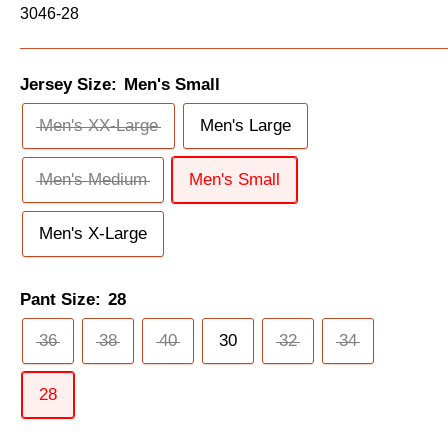
3046-28
Jersey Size:
Men's Small
Men's XX-Large
Men's Large
Men's Medium
Men's Small
Men's X-Large
Pant Size:
28
36
38
40
30
32
34
28