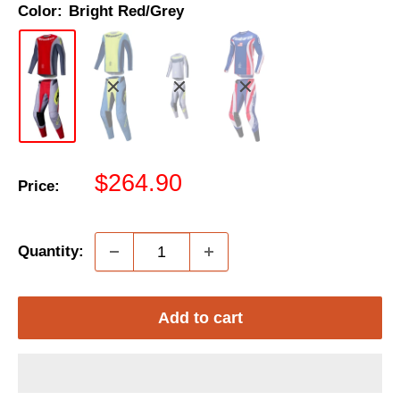
Color:
Bright Red/Grey
Sale
$264.90
Price:
price
Quantity:
Add to cart