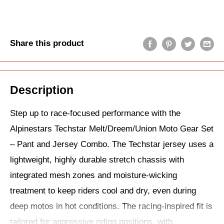
Share this product
Description
Step up to race-focused performance with the
Alpinestars Techstar Melt/Dreem/Union Moto Gear Set
– Pant and Jersey Combo. The Techstar jersey uses a
lightweight, highly durable stretch chassis with
integrated mesh zones and moisture-wicking
treatment to keep riders cool and dry, even during
deep motos in hot conditions. The racing-inspired fit is
tailored for aggressive riding positions, with