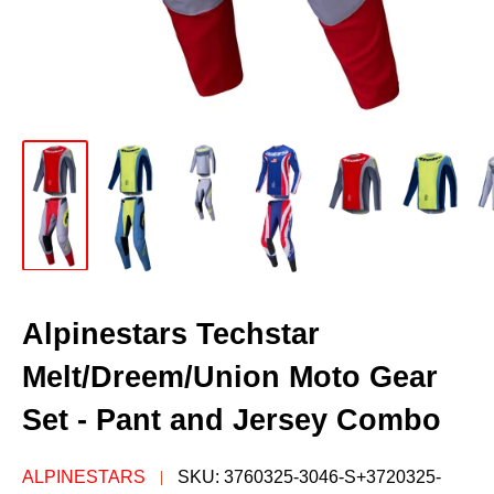
Alpinestars Techstar
Melt/Dreem/Union Moto Gear
Set - Pant and Jersey Combo
ALPINESTARS
SKU:
3760325-3046-S+3720325-