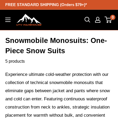
Skip
FREE STANDARD SHIPPING (Orders $79+)*
to
UTV
0
content
Warehouse
Snowmobile Monosuits: One-
Piece Snow Suits
5 products
Experience ultimate cold-weather protection with our
collection of technical snowmobile monosuits that
eliminate gaps between jacket and pants where snow
and cold can enter. Featuring continuous waterproof
construction from neck to ankles, strategic insulation
placement for warmth without bulk, and convenient