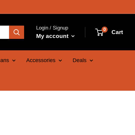
Login / Signup
0
Cart
My account
Cans
Accessories
Deals