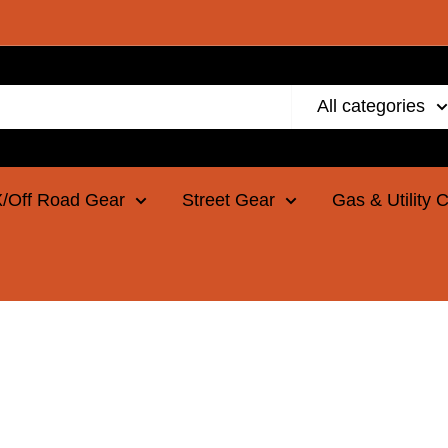
All categories
/Off Road Gear
Street Gear
Gas & Utility 