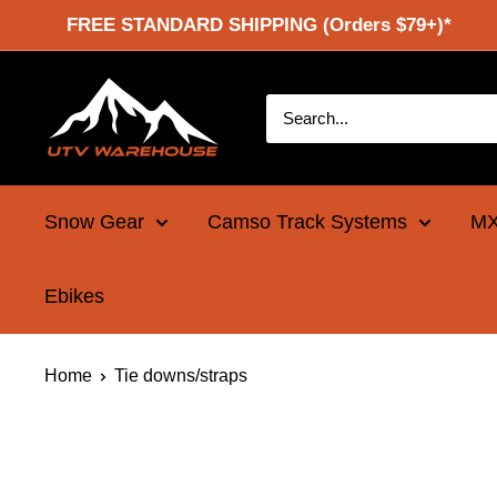
Skip
FREE STANDARD SHIPPING (Orders $79+)*
to
content
UTV
Warehouse
Snow Gear
Camso Track Systems
MX
Ebikes
Home
Tie downs/straps