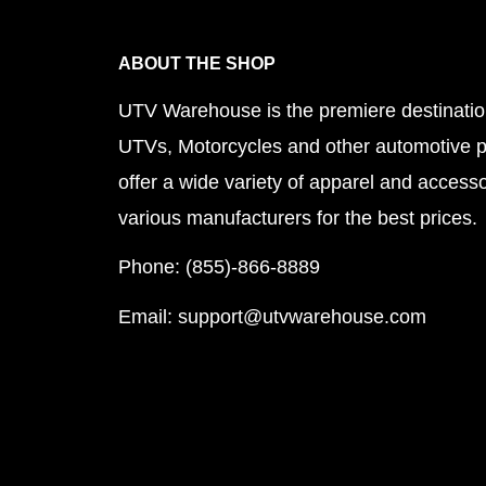
ABOUT THE SHOP
UTV Warehouse is the premiere destinatio
UTVs, Motorcycles and other automotive 
offer a wide variety of apparel and accesso
various manufacturers for the best prices.
Phone: (855)-866-8889
Email: support@utvwarehouse.com