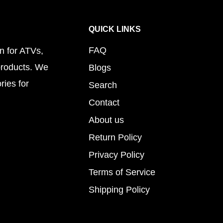
QUICK LINKS
FAQ
n for ATVs,
products. We
Blogs
ries for
Search
Contact
About us
Return Policy
Privacy Policy
Terms of Service
Shipping Policy