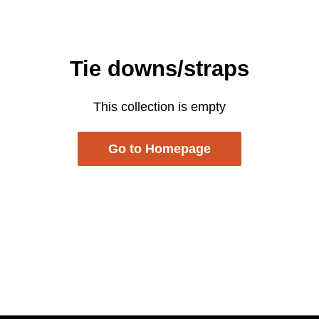
Tie downs/straps
This collection is empty
Go to Homepage