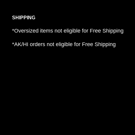
SHIPPING
*Oversized items not eligible for Free Shipping
*AK/HI orders not eligible for Free Shipping