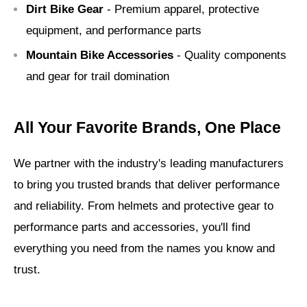
Dirt Bike Gear
- Premium apparel, protective
equipment, and performance parts
Mountain Bike Accessories
- Quality components
and gear for trail domination
All Your Favorite Brands, One Place
We partner with the industry's leading manufacturers
to bring you trusted brands that deliver performance
and reliability. From helmets and protective gear to
performance parts and accessories, you'll find
everything you need from the names you know and
trust.