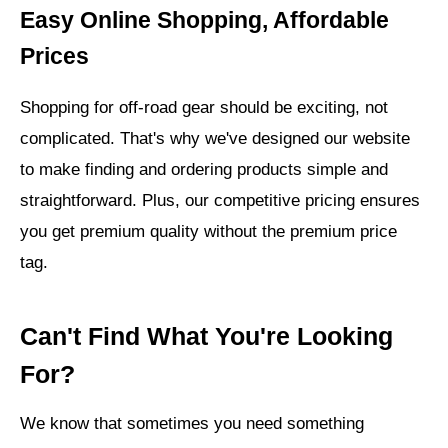
Easy Online Shopping, Affordable
Prices
Shopping for off-road gear should be exciting, not
complicated. That's why we've designed our website
to make finding and ordering products simple and
straightforward. Plus, our competitive pricing ensures
you get premium quality without the premium price
tag.
Can't Find What You're Looking
For?
We know that sometimes you need something