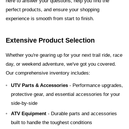
here to answer your questions, help you find the
perfect products, and ensure your shopping
experience is smooth from start to finish.
Extensive Product Selection
Whether you're gearing up for your next trail ride, race
day, or weekend adventure, we've got you covered.
Our comprehensive inventory includes:
UTV Parts & Accessories
- Performance upgrades,
protective gear, and essential accessories for your
side-by-side
ATV Equipment
- Durable parts and accessories
built to handle the toughest conditions