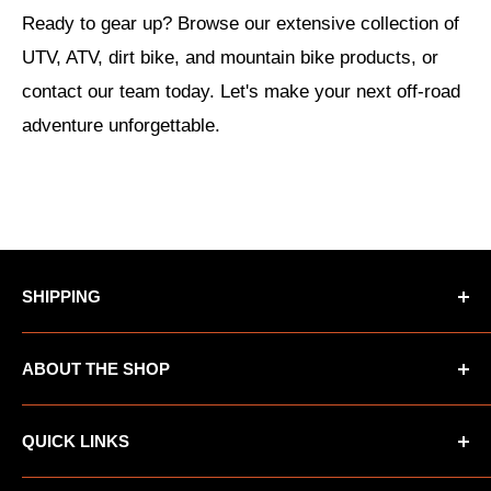
Ready to gear up? Browse our extensive collection of
UTV, ATV, dirt bike, and mountain bike products, or
contact our team today. Let's make your next off-road
adventure unforgettable.
SHIPPING
*Oversized items not eligible for Free Shipping
ABOUT THE SHOP
*AK/HI orders not eligible for Free Shipping
UTV Warehouse is the premiere destination for
QUICK LINKS
ATVs, UTVs, Motorcycles and other automotive
products. We offer a wide variety of apparel and
FAQ