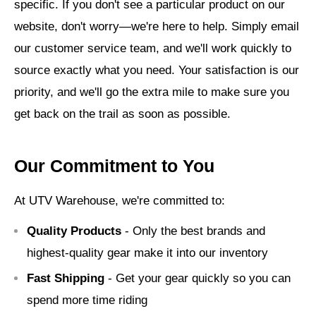
specific. If you don't see a particular product on our
website, don't worry—we're here to help. Simply email
our customer service team, and we'll work quickly to
source exactly what you need. Your satisfaction is our
priority, and we'll go the extra mile to make sure you
get back on the trail as soon as possible.
Our Commitment to You
At UTV Warehouse, we're committed to:
Quality Products
- Only the best brands and
highest-quality gear make it into our inventory
Fast Shipping
- Get your gear quickly so you can
spend more time riding