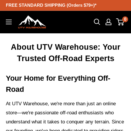
Skip
FREE STANDARD SHIPPING (Orders $79+)*
to
UTV
0
content
Warehouse
About UTV Warehouse: Your
Trusted Off-Road Experts
Your Home for Everything Off-
Road
At UTV Warehouse, we're more than just an online
store—we're passionate off-road enthusiasts who
understand what it takes to conquer any terrain. Since
our founding, we've been dedicated to providing riders,