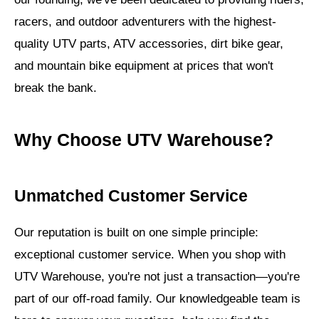
racers, and outdoor adventurers with the highest-
quality UTV parts, ATV accessories, dirt bike gear,
and mountain bike equipment at prices that won't
break the bank.
Why Choose UTV Warehouse?
Unmatched Customer Service
Our reputation is built on one simple principle:
exceptional customer service. When you shop with
UTV Warehouse, you're not just a transaction—you're
part of our off-road family. Our knowledgeable team is