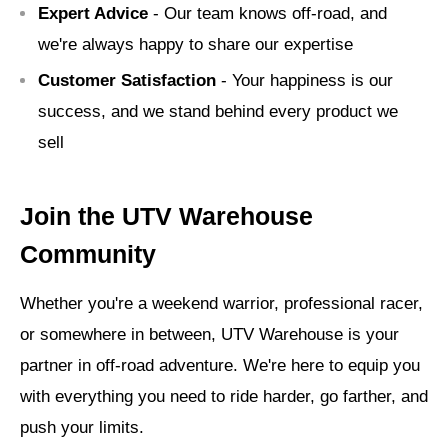
Expert Advice
- Our team knows off-road, and
we're always happy to share our expertise
Customer Satisfaction
- Your happiness is our
success, and we stand behind every product we
sell
Join the UTV Warehouse
Community
Whether you're a weekend warrior, professional racer,
or somewhere in between, UTV Warehouse is your
partner in off-road adventure. We're here to equip you
with everything you need to ride harder, go farther, and
push your limits.