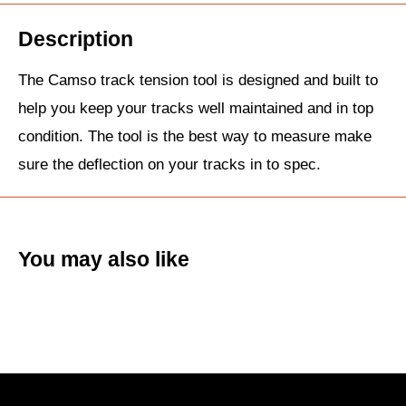
Description
The Camso track tension tool is designed and built to
help you keep your tracks well maintained and in top
condition. The tool is the best way to measure make
sure the deflection on your tracks in to spec.
You may also like