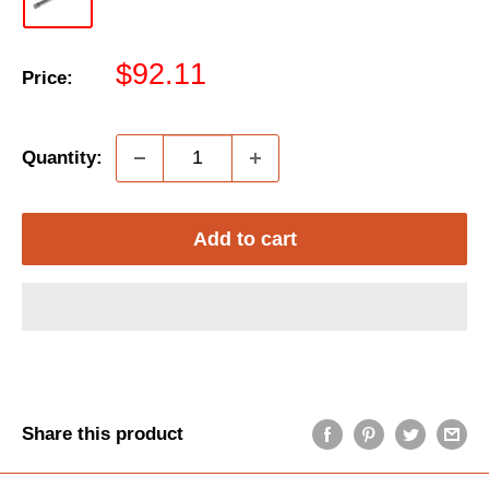
Sale
$92.11
Price:
price
Quantity:
Add to cart
Share this product