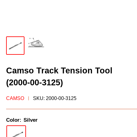
Camso Track Tension Tool
(2000-00-3125)
CAMSO
SKU:
2000-00-3125
Color:
Silver