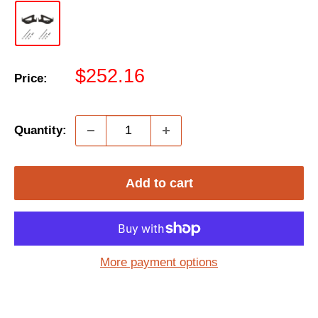
Sale
$252.16
Price:
price
Quantity:
Add to cart
More payment options