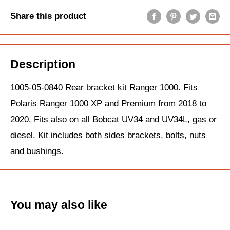
Share this product
Description
1005-05-0840 Rear bracket kit Ranger 1000. Fits
Polaris Ranger 1000 XP and Premium from 2018 to
2020. Fits also on all Bobcat UV34 and UV34L, gas or
diesel. Kit includes both sides brackets, bolts, nuts
and bushings.
You may also like