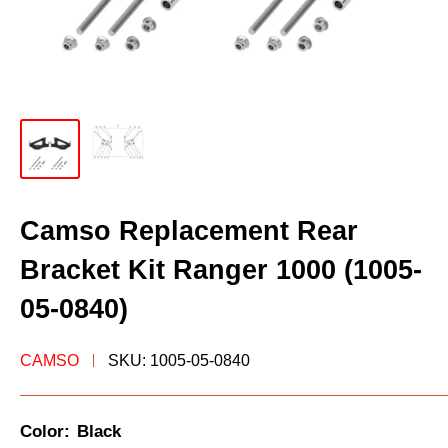
Camso Replacement Rear
Bracket Kit Ranger 1000 (1005-
05-0840)
CAMSO
SKU:
1005-05-0840
Color:
Black