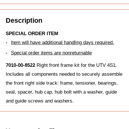
Description
SPECIAL ORDER ITEM
Item will have additional handling days required.
Special order items are nonreturnable
7010-00-8522
Right front frame kit for the UTV 4S1.
Includes all components needed to securely assemble
the front right side track: frame, tensioner, bearings,
seal, spacer, hub cap, hub bolt with a washer, guide
and guide screws and washers.