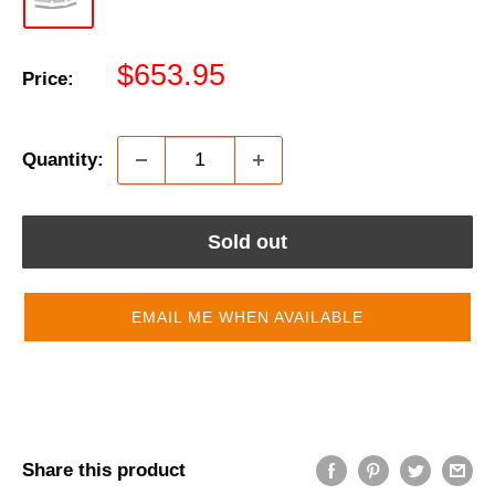
Sale
$653.95
Price:
price
Quantity:
Sold out
EMAIL ME WHEN AVAILABLE
Share this product