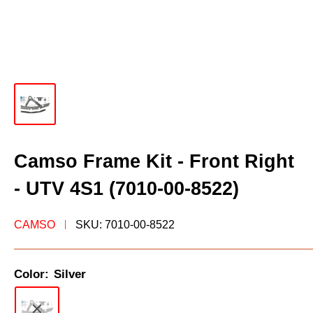
Camso Frame Kit - Front Right
- UTV 4S1 (7010-00-8522)
CAMSO
SKU:
7010-00-8522
Color:
Silver