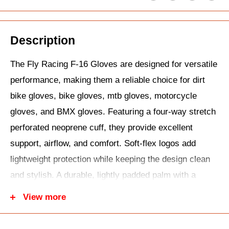
Description
The Fly Racing F-16 Gloves are designed for versatile
performance, making them a reliable choice for dirt
bike gloves, bike gloves, mtb gloves, motorcycle
gloves, and BMX gloves. Featuring a four-way stretch
perforated neoprene cuff, they provide excellent
support, airflow, and comfort. Soft-flex logos add
lightweight protection while keeping the design clean
and stylish. A durable, lightly padded palm with a
reinforced thumb enhances longevity and comfort,
View more
while the adjustable wrist closure ensures a secure,
personalized fit. With silicone finger grippers for