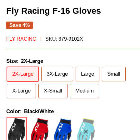
Fly Racing F-16 Gloves
Save 4%
FLY RACING
SKU:
379-9102X
Size:
2X-Large
2X-Large
3X-Large
Large
Small
X-Large
X-Small
Medium
Color:
Black/White