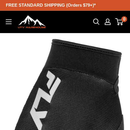
Skip
FREE STANDARD SHIPPING (Orders $79+)*
to
UTV
0
content
Warehouse