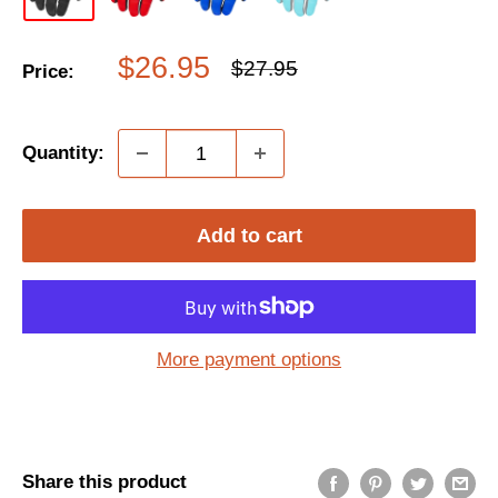
Sale
$26.95
Regular
$27.95
Price:
price
price
Quantity:
Add to cart
More payment options
Share this product