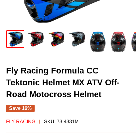
Fly Racing Formula CC
Tektonic Helmet MX ATV Off-
Road Motocross Helmet
Save 16%
FLY RACING
SKU:
73-4331M