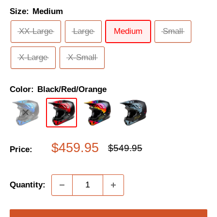
Size:
Medium
XX-Large
Large
Medium
Small
X-Large
X-Small
Color:
Black/Red/Orange
Sale
$459.95
Regular
$549.95
Price:
price
price
Quantity: