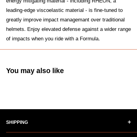
energy mitigating material - including RHEON, a
leading-edge viscoelastic material - is fine-tuned to
greatly improve impact managemant over traditional
helmets. Enjoy elevated defense against a wider range
of impacts when you ride with a Formula.
You may also like
SHIPPING
*Oversized items not eligible for Free Shipping