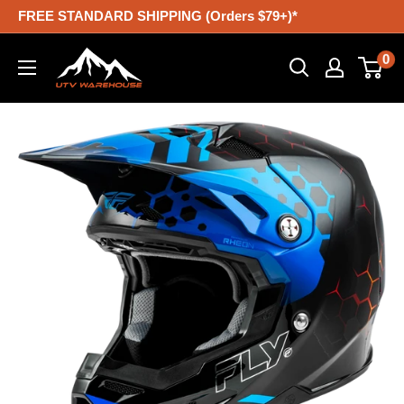
Skip
FREE STANDARD SHIPPING (Orders $79+)*
to
UTV
0
content
Warehouse