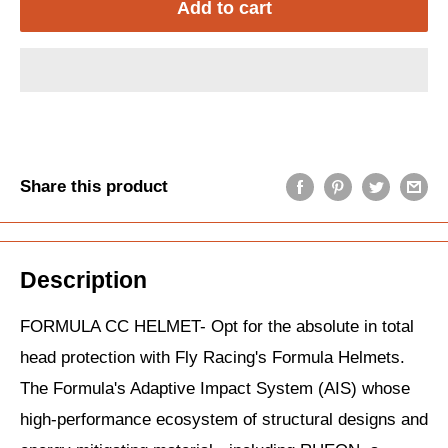
Add to cart
Share this product
Description
FORMULA CC HELMET- Opt for the absolute in total
head protection with Fly Racing's Formula Helmets.
The Formula's Adaptive Impact System (AIS) whose
high-performance ecosystem of structural designs and