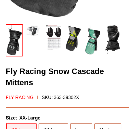
Fly Racing Snow Cascade
Mittens
FLY RACING
SKU:
363-39302X
Size:
XX-Large