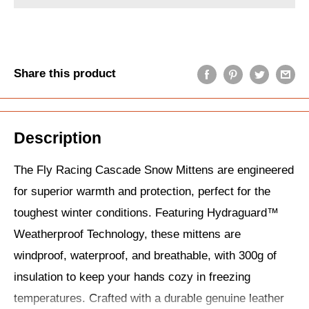
Share this product
Description
The Fly Racing Cascade Snow Mittens are engineered
for superior warmth and protection, perfect for the
toughest winter conditions. Featuring Hydraguard™
Weatherproof Technology, these mittens are
windproof, waterproof, and breathable, with 300g of
insulation to keep your hands cozy in freezing
temperatures. Crafted with a durable genuine leather