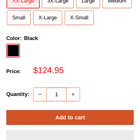
XX-Large
3X-Large
Large
Medium
Small
X-Large
X-Small
Color:
Black
Black
Black/Grey/Hi-
Black/Mint
Vis
Sale
$124.95
Price:
price
Quantity:
Add to cart