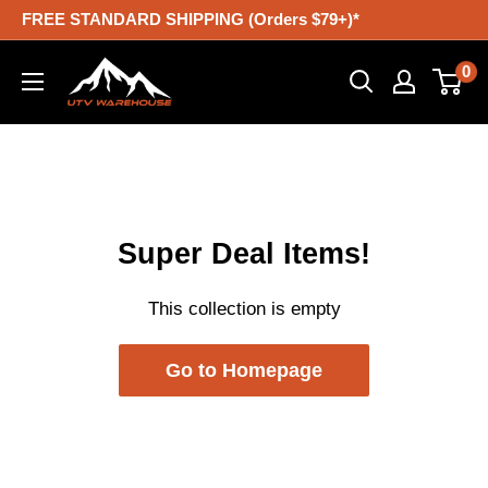
Skip
FREE STANDARD SHIPPING (Orders $79+)*
to
UTV
0
content
Warehouse
Super Deal Items!
This collection is empty
Go to Homepage