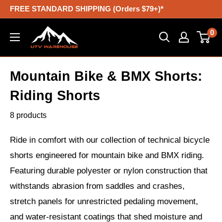
Skip
FREE STANDARD SHIPPING (Orders $79+)*
to
UTV
0
content
Warehouse
Mountain Bike & BMX Shorts:
Riding Shorts
8 products
Ride in comfort with our collection of technical bicycle
shorts engineered for mountain bike and BMX riding.
Featuring durable polyester or nylon construction that
withstands abrasion from saddles and crashes,
stretch panels for unrestricted pedaling movement,
and water-resistant coatings that shed moisture and