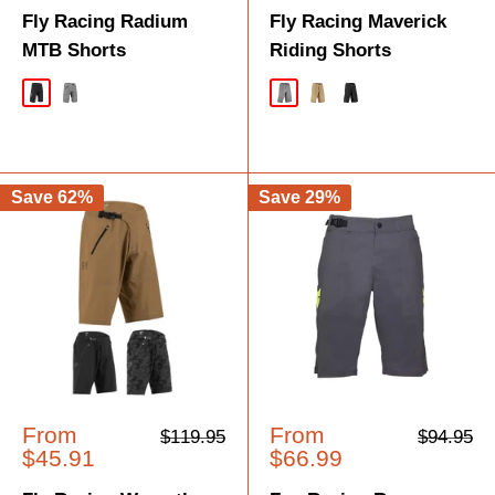
Fly Racing Radium
Fly Racing Maverick
MTB Shorts
Riding Shorts
Black
Grey
Grey
Khaki
Black
Save 62%
Save 29%
Sale
Sale
From
From
Regular
Regular
$119.95
$94.95
price
price
price
price
$45.91
$66.99