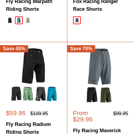
Fly Racing Warpath
Fox Racing Ranger
Riding Shorts
Race Shorts
Black
Evergreen
Taupe
Dark Shadow
Save 45%
Save 70%
Sale
Sale
$59.95
From
Regular
Regular
$109.95
$99.95
price
price
price
price
$29.95
Fly Racing Radium
Fly Racing Maverick
Riding Shorts