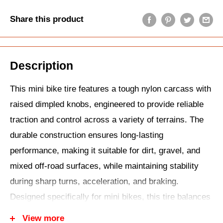
Share this product
Description
This mini bike tire features a tough nylon carcass with
raised dimpled knobs, engineered to provide reliable
traction and control across a variety of terrains. The
durable construction ensures long-lasting
performance, making it suitable for dirt, gravel, and
mixed off-road surfaces, while maintaining stability
during sharp turns, acceleration, and braking.
Designed specifically for mini bikes, this tire balances
grip, handling, and ride comfort, allowing riders to
View more