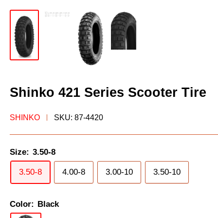
Shinko 421 Series Scooter Tire
SHINKO
SKU:
87-4420
Size:
3.50-8
3.50-8
4.00-8
3.00-10
3.50-10
Color:
Black