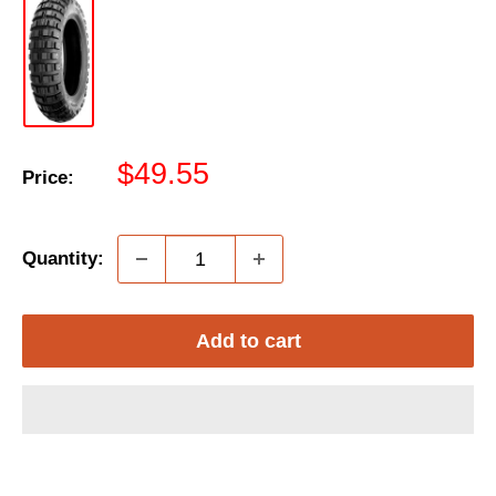
Sale
$49.55
Price:
price
Quantity:
Add to cart