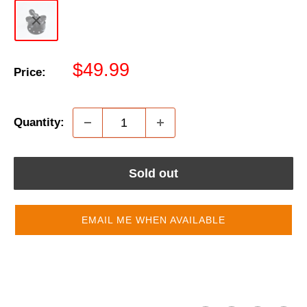
Sale
$49.99
Price:
price
Quantity:
Sold out
EMAIL ME WHEN AVAILABLE