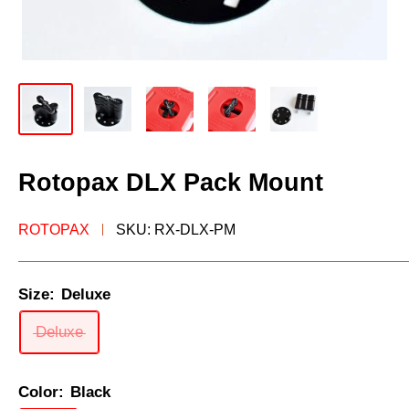
Rotopax DLX Pack Mount
ROTOPAX
SKU:
RX-DLX-PM
Size:
Deluxe
Deluxe
Color:
Black