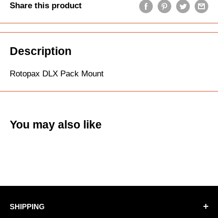
Share this product
Description
Rotopax DLX Pack Mount
You may also like
SHIPPING