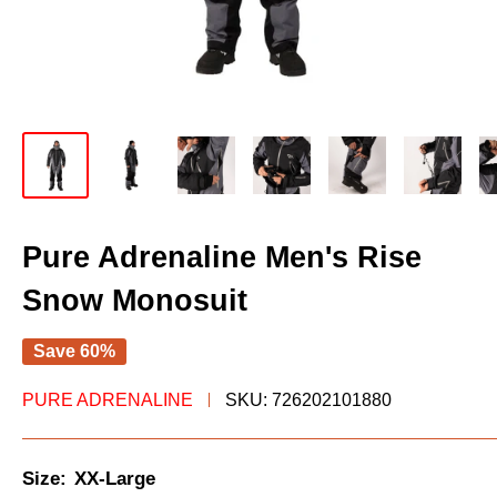
Pure Adrenaline Men's Rise
Snow Monosuit
Save 60%
PURE ADRENALINE
SKU:
726202101880
Size:
XX-Large