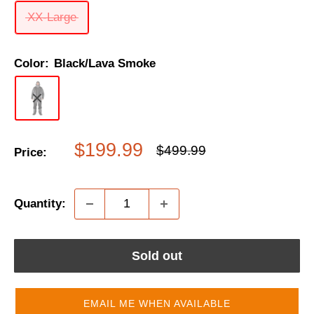
XX-Large
Color:
Black/Lava Smoke
Sale
$199.99
Regular
$499.99
Price:
price
price
Quantity:
Sold out
EMAIL ME WHEN AVAILABLE