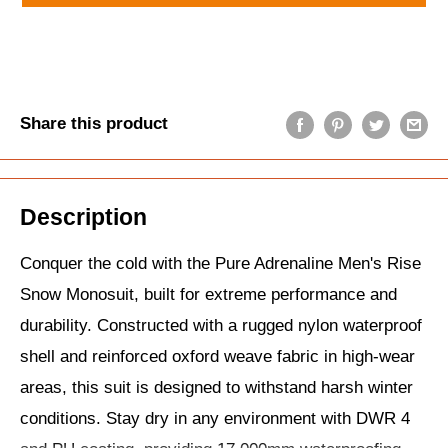
Share this product
Description
Conquer the cold with the Pure Adrenaline Men's Rise
Snow Monosuit, built for extreme performance and
durability. Constructed with a rugged nylon waterproof
shell and reinforced oxford weave fabric in high-wear
areas, this suit is designed to withstand harsh winter
conditions. Stay dry in any environment with DWR 4