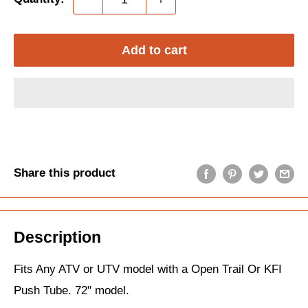
Add to cart
Share this product
Description
Fits Any ATV or UTV model with a Open Trail Or KFI
Push Tube. 72" model.