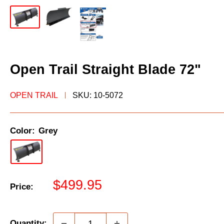
Open Trail Straight Blade 72"
OPEN TRAIL
SKU:
10-5072
Color:
Grey
Sale
$499.95
Price:
price
Quantity: