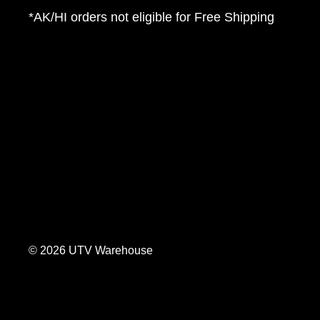
*AK/HI orders not eligible for Free Shipping
© 2026 UTV Warehouse