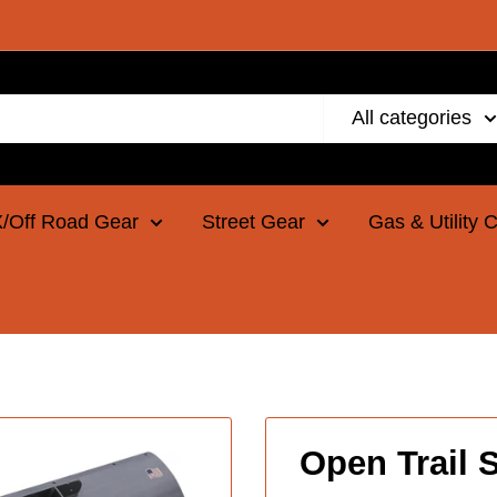
All categories
/Off Road Gear
Street Gear
Gas & Utility 
Open Trail S