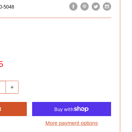
0-5048
5
t
More payment options