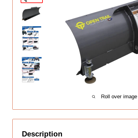
Roll over image
Description