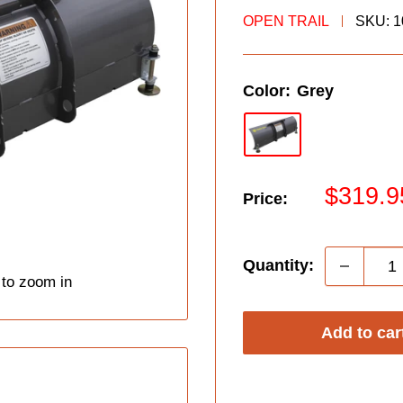
OPEN TRAIL
SKU:
1
Color:
Grey
Sale
$319.9
Price:
price
Quantity:
 to zoom in
Add to car