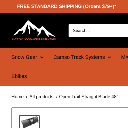
Skip
FREE STANDARD SHIPPING (Orders $79+)*
to
content
UTV
Warehouse
Snow Gear
Camso Track Systems
MX
Ebikes
Home
All products
Open Trail Straight Blade 48"