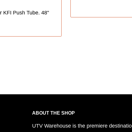
r KFI Push Tube. 48"
ABOUT THE SHOP
UTV Warehouse is the premiere destinatio