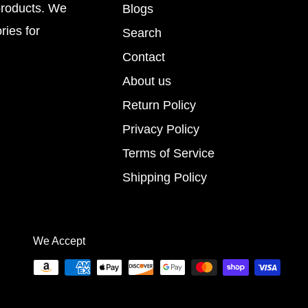
products. We
Blogs
ries for
Search
Contact
About us
Return Policy
Privacy Policy
Terms of Service
Shipping Policy
We Accept