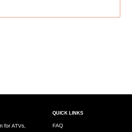
QUICK LINKS
FAQ
n for ATVs,