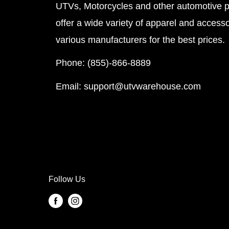
UTVs, Motorcycles and other automotive 
offer a wide variety of apparel and accesso
various manufacturers for the best prices.
Phone: (855)-866-8889
Email: support@utvwarehouse.com
Follow Us