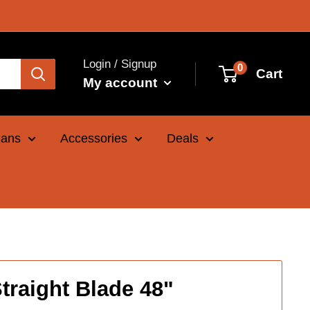
Login / Signup
0
Cart
My account
Cans
Accessories
Deals
traight Blade 48"