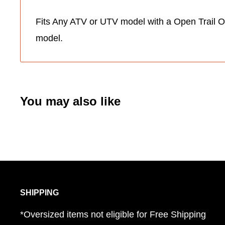
Fits Any ATV or UTV model with a Open Trail O
model.
You may also like
SHIPPING
*Oversized items not eligible for Free Shipping