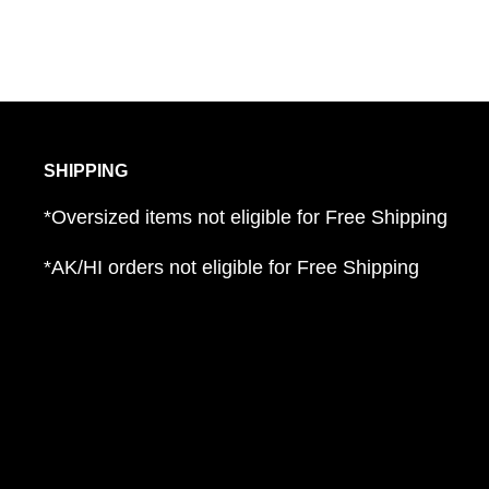
Adjustable gauntlet cuff; touchscreen compat
Pre-curved fingers for natural fit.
SHIPPING
*Oversized items not eligible for Free Shipping
*AK/HI orders not eligible for Free Shipping