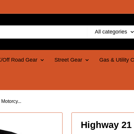
All categories
/Off Road Gear
Street Gear
Gas & Utility 
Motorcy...
Highway 21