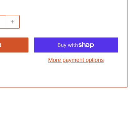
t
More payment options