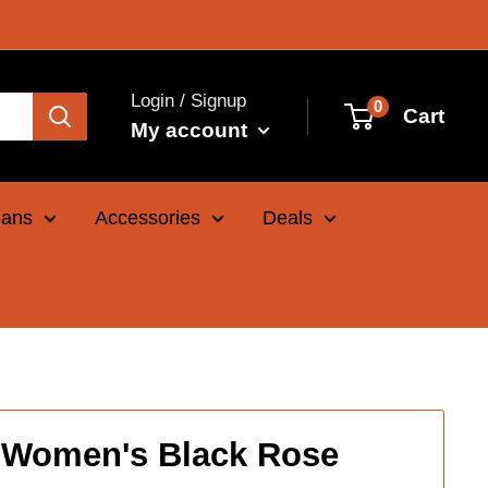
Login / Signup
0
Cart
My account
Cans
Accessories
Deals
 Women's Black Rose