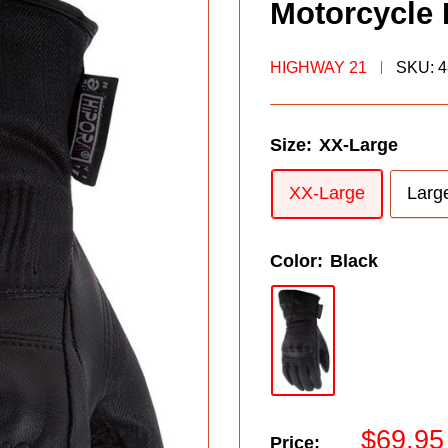
Motorcycle 
HIGHWAY 21
SKU:
4
Size:
XX-Large
XX-Large
Larg
Color:
Black
Sale
$69.95
Price: