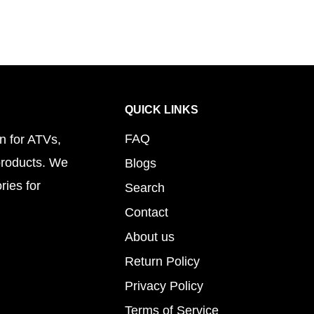
QUICK LINKS
FAQ
n for ATVs,
products. We
Blogs
ries for
Search
Contact
About us
Return Policy
Privacy Policy
Terms of Service