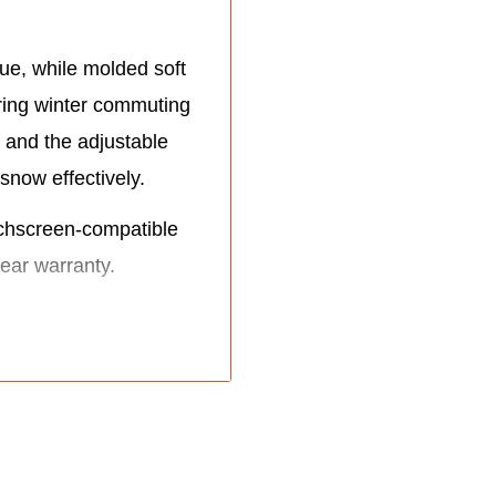
ue, while molded soft
ring winter commuting
 and the adjustable
snow effectively.
chscreen-compatible
ear warranty.
kles.