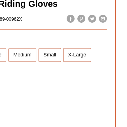
Riding Gloves
89-00962X
e
Medium
Small
X-Large