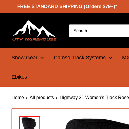
Skip
FREE STANDARD SHIPPING (Orders $79+)*
to
content
UTV
Warehouse
Snow Gear
Camso Track Systems
MX
Ebikes
Home
All products
Highway 21 Women's Black Rose 