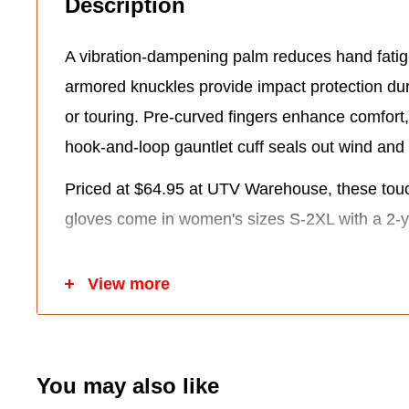
Description
A vibration-dampening palm reduces hand fatig
armored knuckles provide impact protection du
or touring. Pre-curved fingers enhance comfort,
hook-and-loop gauntlet cuff seals out wind and 
Priced at $64.95 at UTV Warehouse, these tou
gloves come in women's sizes S-2XL with a 2-y
Key Features:
View more
Durable black denim shell with leather palm.
Hipora waterproof/windproof/breathable liner.
70g Thinsulate insulation for warmth.
You may also like
Vibration-dampening palm and armored knuc