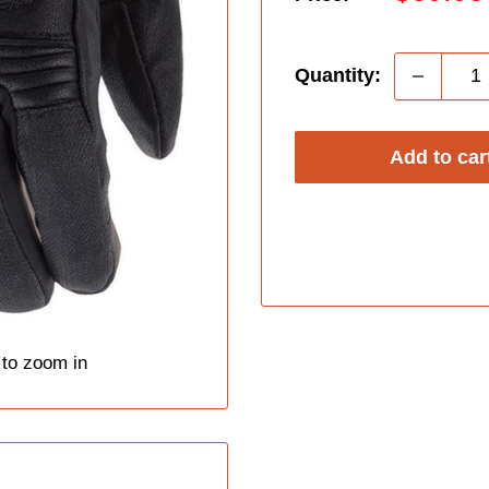
price
Quantity:
Add to car
 to zoom in