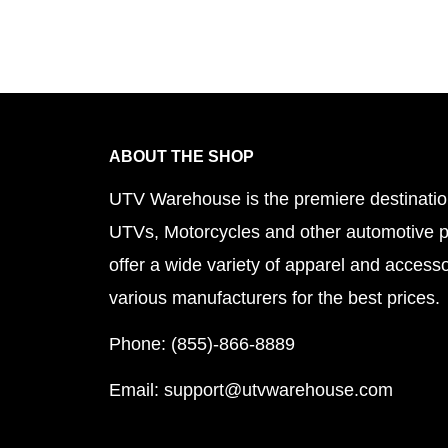
ible.
ABOUT THE SHOP
UTV Warehouse is the premiere destinatio
UTVs, Motorcycles and other automotive 
offer a wide variety of apparel and accesso
various manufacturers for the best prices.
Phone: (855)-866-8889
Email: support@utvwarehouse.com