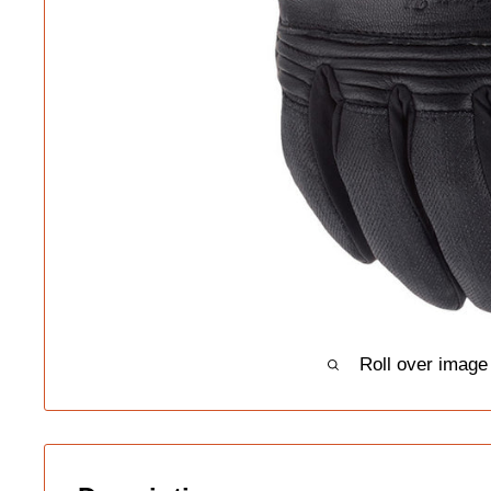
Roll over image