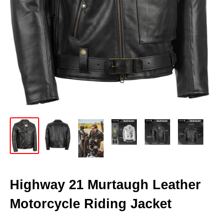
Highway 21 Murtaugh Leather
Motorcycle Riding Jacket