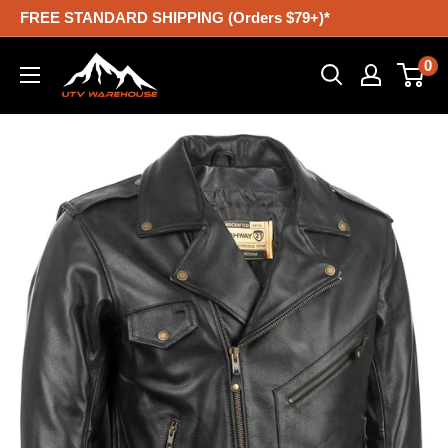
Skip
FREE STANDARD SHIPPING (Orders $79+)*
to
UTV
0
content
Warehouse