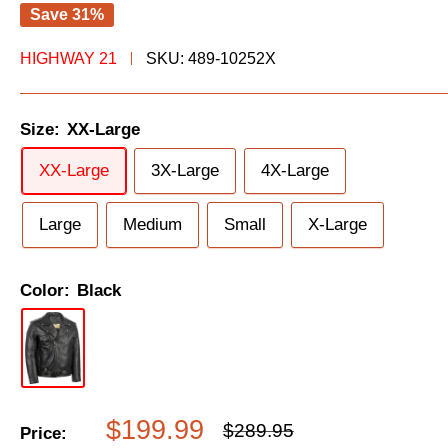
Save 31%
HIGHWAY 21
SKU:
489-10252X
Size:
XX-Large
XX-Large
3X-Large
4X-Large
Large
Medium
Small
X-Large
Color:
Black
Sale
$199.99
Regular
$289.95
Price: