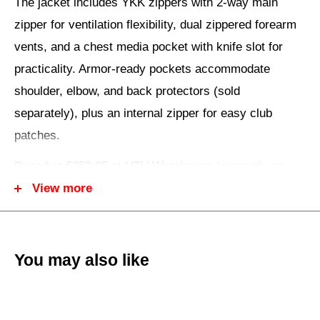
The jacket includes YKK zippers with 2-way main
zipper for ventilation flexibility, dual zippered forearm
vents, and a chest media pocket with knife slot for
practicality. Armor-ready pockets accommodate
shoulder, elbow, and back protectors (sold
separately), plus an internal zipper for easy club
patches.
Priced at $259.95 at UTV Warehouse (currently on
sale), it fits men's sizes S-4XL with a focus on
View more
traditional police-style silhouette updated for today's
riders.
You may also like
Key Features:
Premium cowhide leather construction.
Large D-pocket for conceal carry/storage.