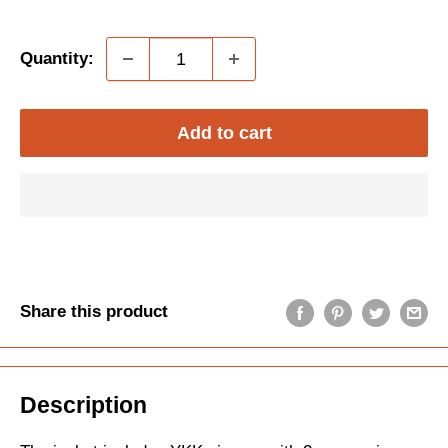
price
price
Quantity:
Add to cart
Share this product
Description