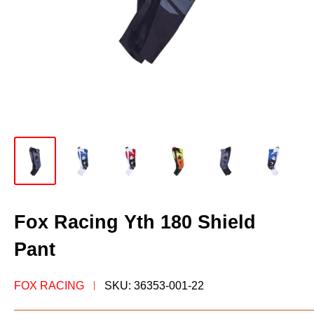
Fox Racing Yth 180 Shield
Pant
FOX RACING
SKU:
36353-001-22