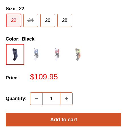
Size:
22
22
24
26
28
Color:
Black
Sale
$109.95
Price:
price
Quantity:
Add to cart