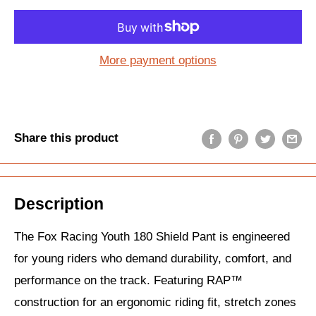
More payment options
Share this product
Description
The Fox Racing Youth 180 Shield Pant is engineered
for young riders who demand durability, comfort, and
performance on the track. Featuring RAP™
construction for an ergonomic riding fit, stretch zones