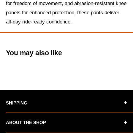
for freedom of movement, and abrasion-resistant knee
panels for enhanced protection, these pants deliver
all-day ride-ready confidence.
You may also like
SHIPPING
*Oversized items not eligible for Free Shipping
ABOUT THE SHOP
*AK/HI orders not eligible for Free Shipping