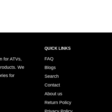
QUICK LINKS
FAQ
n for ATVs,
products. We
Blogs
ries for
Search
Contact
About us
Return Policy
Privacy Policy