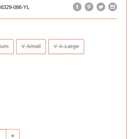
36329-086-YL
ium
Y Small
Y X-Large