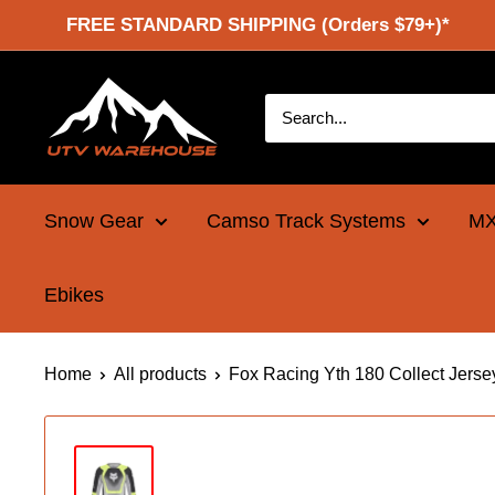
Skip
FREE STANDARD SHIPPING (Orders $79+)*
to
content
UTV
Warehouse
Snow Gear
Camso Track Systems
MX
Ebikes
Home
All products
Fox Racing Yth 180 Collect Jerse