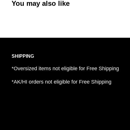
You may also like
SHIPPING
*Oversized items not eligible for Free Shipping
*AK/HI orders not eligible for Free Shipping