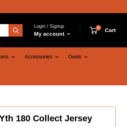
Login / Signup
0
Cart
My account
Cans
Accessories
Deals
Yth 180 Collect Jersey