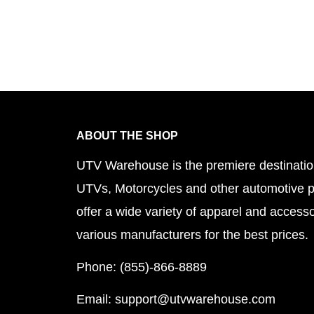
ABOUT THE SHOP
UTV Warehouse is the premiere destinatio
UTVs, Motorcycles and other automotive 
offer a wide variety of apparel and accesso
various manufacturers for the best prices.
Phone: (855)-866-8889
Email: support@utvwarehouse.com