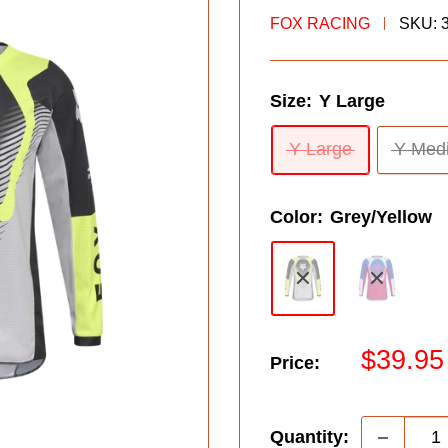
FOX RACING
SKU:
Size:
Y Large
Y Large
Y Med
Color:
Grey/Yellow
Sale
$39.95
Price:
price
Quantity: