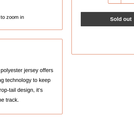
 to zoom in
Sold out
polyester jersey offers
ing technology to keep
p-tail design, it’s
he track.