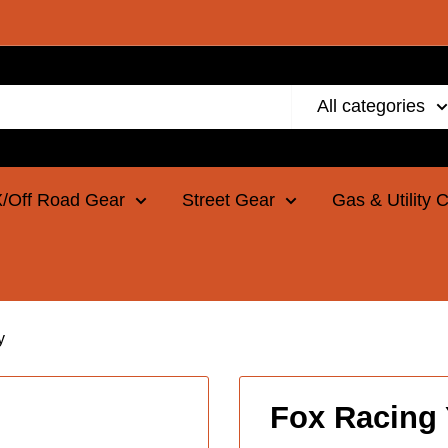
All categories
/Off Road Gear
Street Gear
Gas & Utility 
y
Fox Racing 