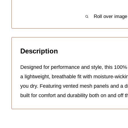
Roll over image
Description
Designed for performance and style, this 100% 
a lightweight, breathable fit with moisture-wick
you dry. Featuring vented mesh panels and a dro
built for comfort and durability both on and off t