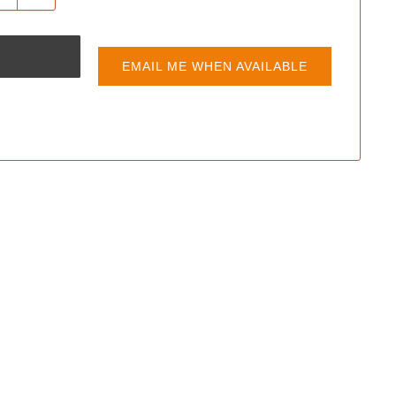
EMAIL ME WHEN AVAILABLE