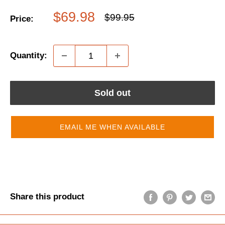
Sale
$69.98
Regular
$99.95
Price:
price
price
Quantity:
Sold out
EMAIL ME WHEN AVAILABLE
Share this product