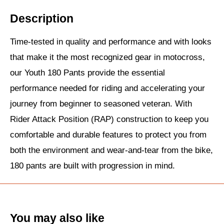
Description
Time-tested in quality and performance and with looks
that make it the most recognized gear in motocross,
our Youth 180 Pants provide the essential
performance needed for riding and accelerating your
journey from beginner to seasoned veteran. With
Rider Attack Position (RAP) construction to keep you
comfortable and durable features to protect you from
both the environment and wear-and-tear from the bike,
180 pants are built with progression in mind.
You may also like