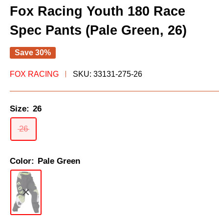
Fox Racing Youth 180 Race
Spec Pants (Pale Green, 26)
Save 30%
FOX RACING
SKU:
33131-275-26
Size:
26
26
Color:
Pale Green