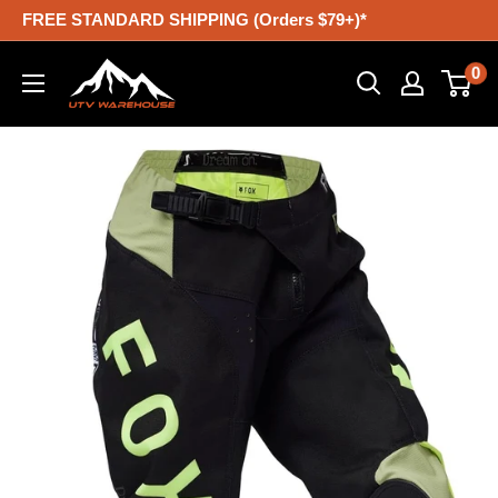
Skip
FREE STANDARD SHIPPING (Orders $79+)*
to
UTV
0
content
Warehouse