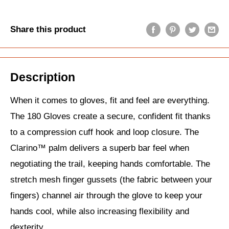
Share this product
Description
When it comes to gloves, fit and feel are everything.
The 180 Gloves create a secure, confident fit thanks
to a compression cuff hook and loop closure. The
Clarino™ palm delivers a superb bar feel when
negotiating the trail, keeping hands comfortable. The
stretch mesh finger gussets (the fabric between your
fingers) channel air through the glove to keep your
hands cool, while also increasing flexibility and
dexterity.