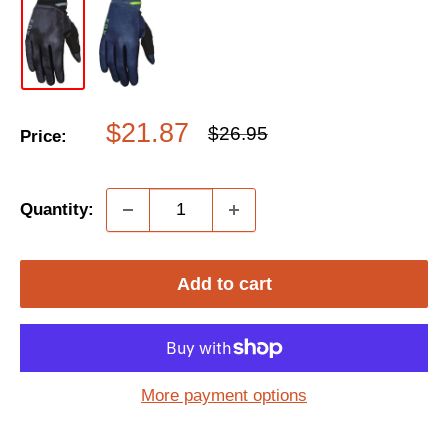
Sale
$21.87
Regular
$26.95
Price:
price
price
Quantity:
Add to cart
More payment options