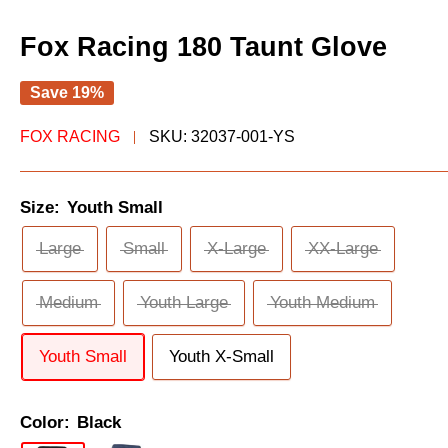
Fox Racing 180 Taunt Glove
Save 19%
FOX RACING
SKU:
32037-001-YS
Size:
Youth Small
Large
Small
X-Large
XX-Large
Medium
Youth Large
Youth Medium
Youth Small
Youth X-Small
Color:
Black