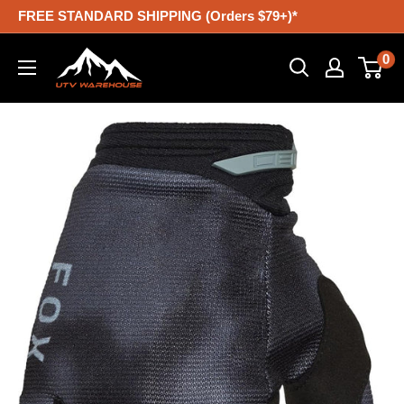
Skip
FREE STANDARD SHIPPING (Orders $79+)*
to
UTV
0
content
Warehouse