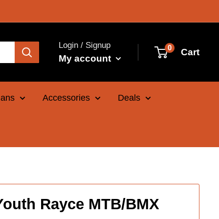
Login / Signup
0
Cart
My account
Cans
Accessories
Deals
 Youth Rayce MTB/BMX