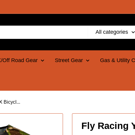
All categories
/Off Road Gear
Street Gear
Gas & Utility 
Bicycl...
Fly Racing