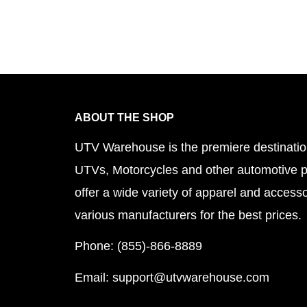
ABOUT THE SHOP
UTV Warehouse is the premiere destinatio
UTVs, Motorcycles and other automotive 
offer a wide variety of apparel and accesso
various manufacturers for the best prices.
Phone: (855)-866-8889
Email: support@utvwarehouse.com