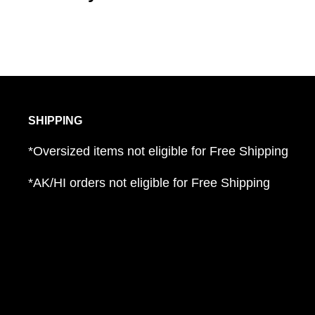
SHIPPING
*Oversized items not eligible for Free Shipping
*AK/HI orders not eligible for Free Shipping