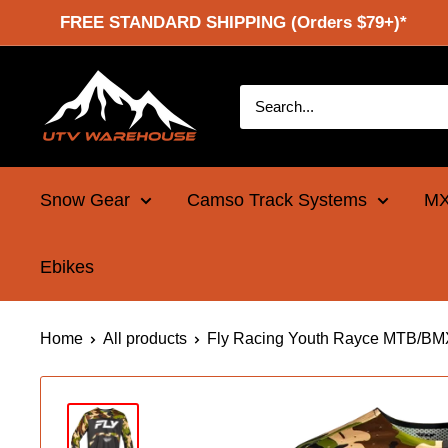
Skip
FREE STANDARD SHIPPING (Orders $79+)*
to
content
UTV
Warehouse
Snow Gear
Camso Track Systems
MX
Ebikes
Home
All products
Fly Racing Youth Rayce MTB/BMX 