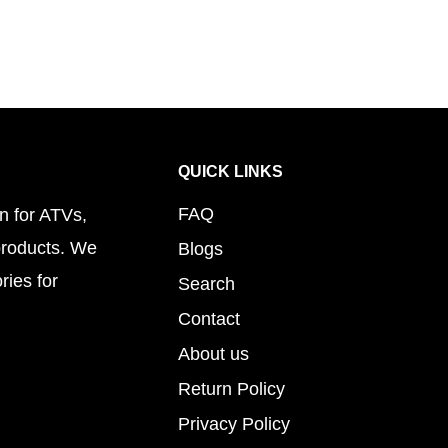
QUICK LINKS
FAQ
n for ATVs,
products. We
Blogs
ries for
Search
Contact
About us
Return Policy
Privacy Policy