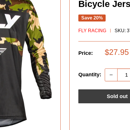
Bicycle Jer
Save 20%
FLY RACING
SKU:
3
Sale
$27.95
Price:
price
Quantity:
Sold out