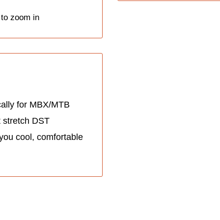
 to zoom in
cally for MBX/MTB
t stretch DST
 you cool, comfortable