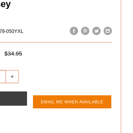
sey
78-050YXL
Regular
$34.95
price
EMAIL ME WHEN AVAILABLE