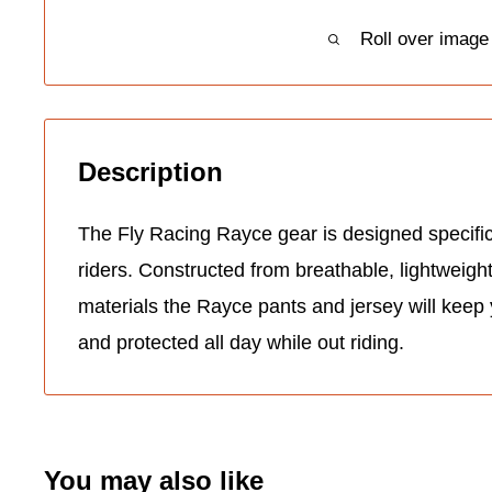
Roll over image
Description
The Fly Racing Rayce gear is designed specifi
riders. Constructed from breathable, lightweigh
materials the Rayce pants and jersey will keep
and protected all day while out riding.
You may also like