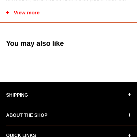
with high-tension, heat-resistant DuPont™ Kevlar®
View more
stitching add protection and durability. The full-floating
seat and ergonomically pre-shaped knees
accommodate most knee braces and guards,
You may also like
enhancing comfort and mobility. A sleek adjustable
waist belt offers a balanced custom fit, complemented
by a Women’s Athletic Fit designed anatomically for
female riders.
SHIPPING
*Oversized items not eligible for Free Shipping
ABOUT THE SHOP
*AK/HI orders not eligible for Free Shipping
UTV Warehouse is the premiere destination for
QUICK LINKS