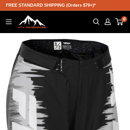
Skip
FREE STANDARD SHIPPING (Orders $79+)*
to
UTV
0
content
Warehouse