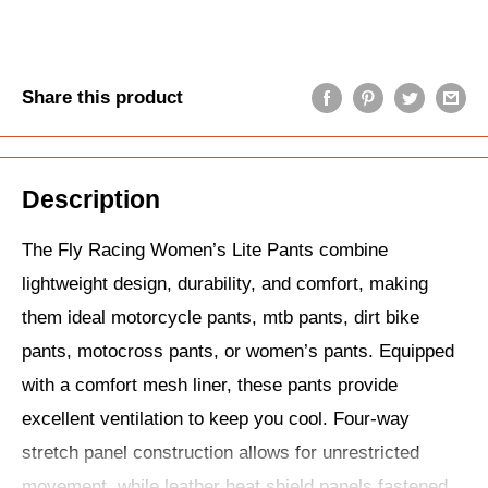
Share this product
Description
The Fly Racing Women’s Lite Pants combine
lightweight design, durability, and comfort, making
them ideal motorcycle pants, mtb pants, dirt bike
pants, motocross pants, or women’s pants. Equipped
with a comfort mesh liner, these pants provide
excellent ventilation to keep you cool. Four-way
stretch panel construction allows for unrestricted
movement, while leather heat shield panels fastened