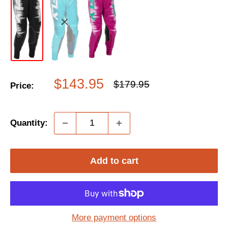
Sale
$143.95
Regular
$179.95
Price:
price
price
Quantity:
Add to cart
More payment options