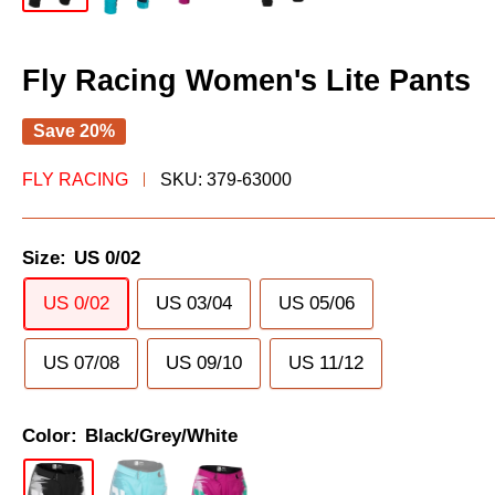
Fly Racing Women's Lite Pants
Save 20%
FLY RACING
SKU:
379-63000
Size:
US 0/02
US 0/02
US 03/04
US 05/06
US 07/08
US 09/10
US 11/12
Color:
Black/Grey/White