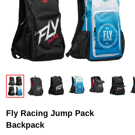
Fly Racing Jump Pack
Backpack