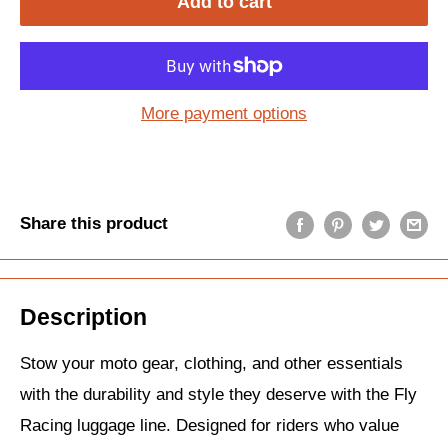
Add to cart
More payment options
Share this product
Description
Stow your moto gear, clothing, and other essentials
with the durability and style they deserve with the Fly
Racing luggage line. Designed for riders who value