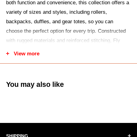
both function and convenience, this collection offers a
variety of sizes and styles, including rollers,
backpacks, duffles, and gear totes, so you can
choose the perfect option for every trip. Constructed
with rugged materials and reinforced stitching, Fly
Racing luggage protects your belongings while
View more
providing easy access and organization. Ergonomic
handles, padded straps, and smooth-rolling wheels
make transport effortless whether you’re heading to
You may also like
the track, trail, or weekend ride. With sleek, rider-
focused designs and reliable construction, you can
tote your gear confidently, knowing it will stay secure,
organized, and ready for any adventure, ride, or
excursion.
SHIPPING