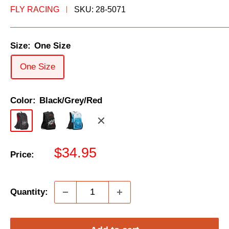
FLY RACING
SKU:
28-5071
Size:
One Size
One Size
Color:
Black/Grey/Red
Black/Grey/Red
Black/White
Blue/White
Black/Gold
Sale
$34.95
Price:
price
Quantity: