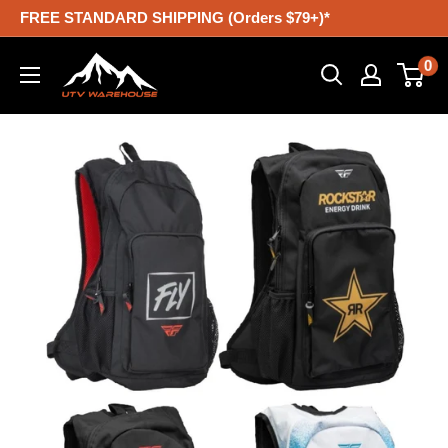
Skip
FREE STANDARD SHIPPING (Orders $79+)*
to
UTV
0
content
Warehouse