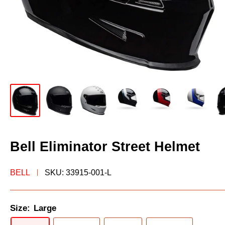
Bell Eliminator Street Helmet
BELL
SKU:
33915-001-L
Size:
Large