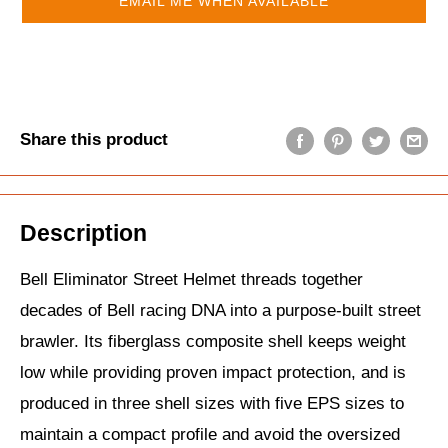
EMAIL ME WHEN AVAILABLE
Share this product
Description
Bell Eliminator Street Helmet threads together
decades of Bell racing DNA into a purpose‑built street
brawler. Its fiberglass composite shell keeps weight
low while providing proven impact protection, and is
produced in three shell sizes with five EPS sizes to
maintain a compact profile and avoid the oversized