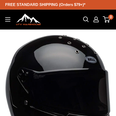
Skip
FREE STANDARD SHIPPING (Orders $79+)*
to
UTV
0
content
Warehouse