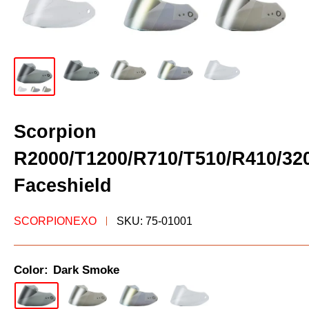
Scorpion
R2000/T1200/R710/T510/R410/32
Faceshield
SCORPIONEXO
SKU:
75-01001
Color:
Dark Smoke