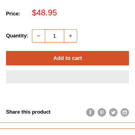
Sale
$48.95
Price:
price
Quantity:
Add to cart
Share this product