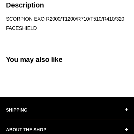
Description
SCORPION EXO R2000/T1200/R710/T510/R410/320
FACESHIELD
You may also like
SHIPPING
*Oversized items not eligible for Free Shipping
ABOUT THE SHOP