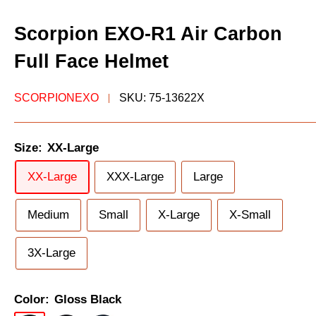
Scorpion EXO-R1 Air Carbon
Full Face Helmet
SCORPIONEXO
SKU:
75-13622X
Size:
XX-Large
XX-Large
XXX-Large
Large
Medium
Small
X-Large
X-Small
3X-Large
Color:
Gloss Black