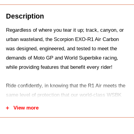
Description
Regardless of where you tear it up; track, canyon, or
urban wasteland, the Scorpion EXO-R1 Air Carbon
was designed, engineered, and tested to meet the
demands of Moto GP and World Superbike racing,
while providing features that benefit every rider!
Ride confidently, in knowing that the R1 Air meets the
same level of protection that our world-class WSBK
and MotoGP pilots demand. This is thanks to the
View more
combination of our multi-layered, resin-infused TCT
Ultra composite shell and multi-layered, multi-density
impact-absorbing EPS liner that work in tandem to