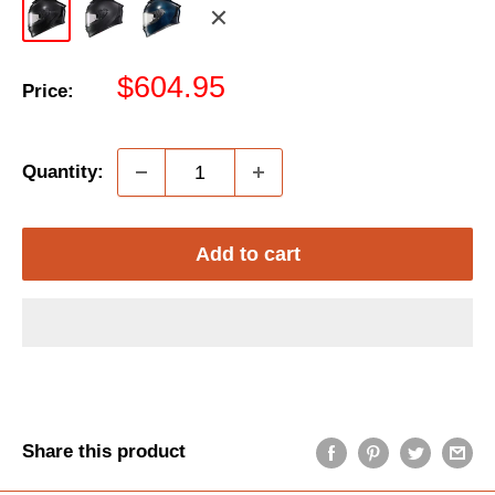
Gloss
Matte
Gloss
Red/White/Blue
Black
Black
Blue
Sale
$604.95
Price:
price
Quantity:
Add to cart
Share this product