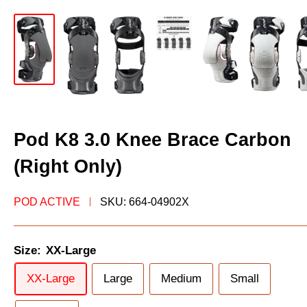
Pod K8 3.0 Knee Brace Carbon
(Right Only)
‎POD ACTIVE
SKU:
664-04902X
Size:
XX-Large
XX-Large
Large
Medium
Small