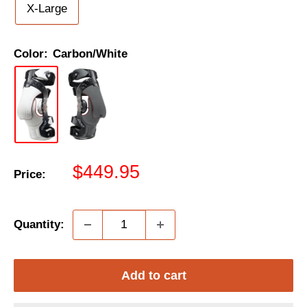
X-Large
Color:
Carbon/White
Sale
$449.95
Price:
price
Quantity:
Add to cart