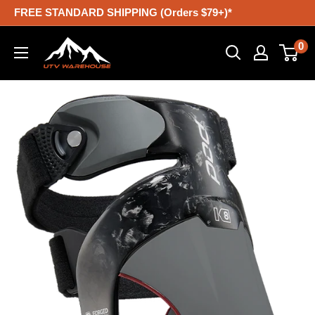
Skip
FREE STANDARD SHIPPING (Orders $79+)*
to
UTV
0
content
Warehouse