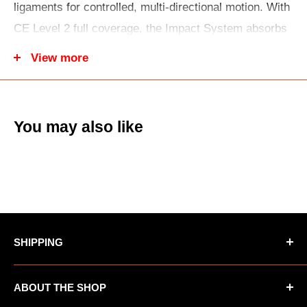
ligaments for controlled, multi-directional motion. With
CE Level 2 full coverage, the Impact System absorbs
and disperses force. An Adaptive Cuff enhances
View more
comfort and safety, while the Hex Grip Liner improves
fit, airflow, and moisture control.
You may also like
SHIPPING
*Oversized items not eligible for Free Shipping
ABOUT THE SHOP
*AK/HI orders not eligible for Free Shipping