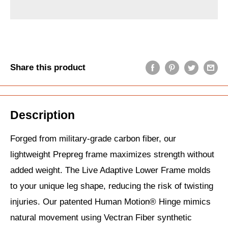
Share this product
Description
Forged from military-grade carbon fiber, our
lightweight Prepreg frame maximizes strength without
added weight. The Live Adaptive Lower Frame molds
to your unique leg shape, reducing the risk of twisting
injuries. Our patented Human Motion® Hinge mimics
natural movement using Vectran Fiber synthetic