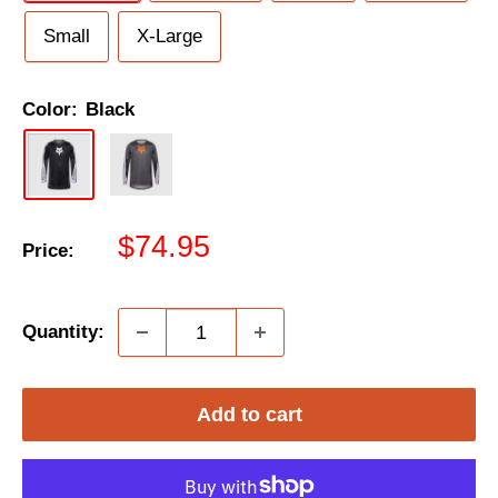
Small
X-Large
Color:
Black
Sale
$74.95
Price:
price
Quantity:
Add to cart