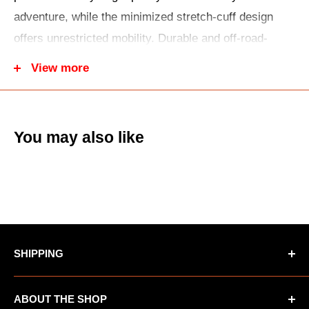
adventure, while the minimized stretch-cuff design
offers unrestricted mobility. Durable and off-road-
ready, stretch-woven sleeves improve abrasion
View more
resistance, and a drop tail keeps you tucked in and
looking your best.
You may also like
SHIPPING
*Oversized items not eligible for Free Shipping
ABOUT THE SHOP