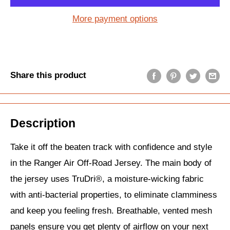
More payment options
Share this product
Description
Take it off the beaten track with confidence and style
in the Ranger Air Off-Road Jersey. The main body of
the jersey uses TruDri®, a moisture-wicking fabric
with anti-bacterial properties, to eliminate clamminess
and keep you feeling fresh. Breathable, vented mesh
panels ensure you get plenty of airflow on your next