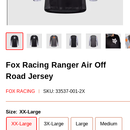
Fox Racing Ranger Air Off
Road Jersey
FOX RACING
SKU:
33537-001-2X
Size:
XX-Large
XX-Large
3X-Large
Large
Medium