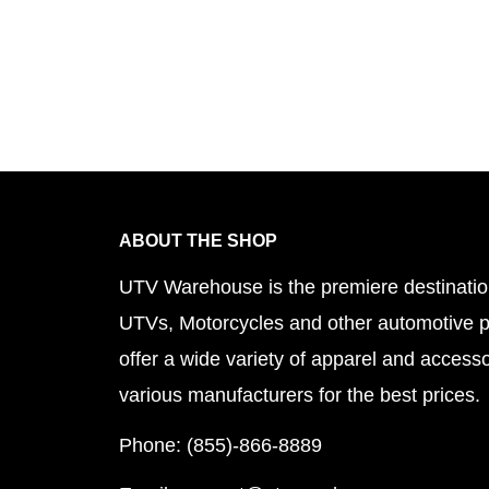
ABOUT THE SHOP
UTV Warehouse is the premiere destinatio
UTVs, Motorcycles and other automotive 
offer a wide variety of apparel and accesso
various manufacturers for the best prices.
Phone: (855)-866-8889