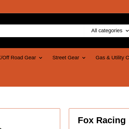
All categories
/Off Road Gear
Street Gear
Gas & Utility 
Fox Racing