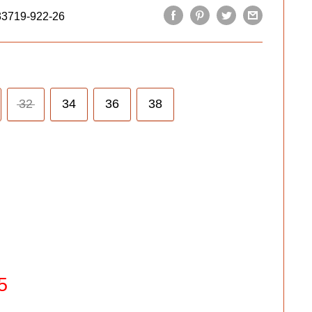
33719-922-26
32
34
36
38
5