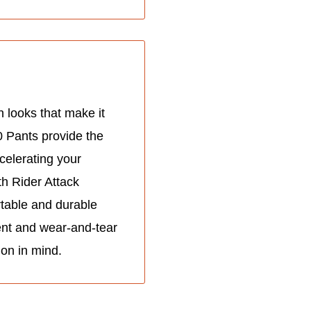
 looks that make it
0 Pants provide the
celerating your
h Rider Attack
rtable and durable
ent and wear-and-tear
ion in mind.