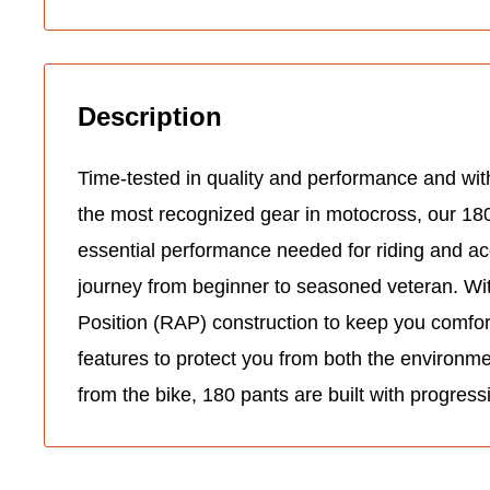
Description
Time-tested in quality and performance and with
the most recognized gear in motocross, our 18
essential performance needed for riding and ac
journey from beginner to seasoned veteran. Wit
Position (RAP) construction to keep you comfo
features to protect you from both the environm
from the bike, 180 pants are built with progress