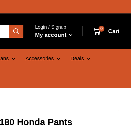
Login / Signup
0
Cart
My account
Cans
Accessories
Deals
 180 Honda Pants