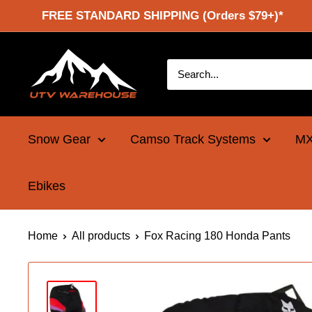
Skip
FREE STANDARD SHIPPING (Orders $79+)*
to
content
UTV
Warehouse
Snow Gear
Camso Track Systems
MX
Ebikes
Home
All products
Fox Racing 180 Honda Pants