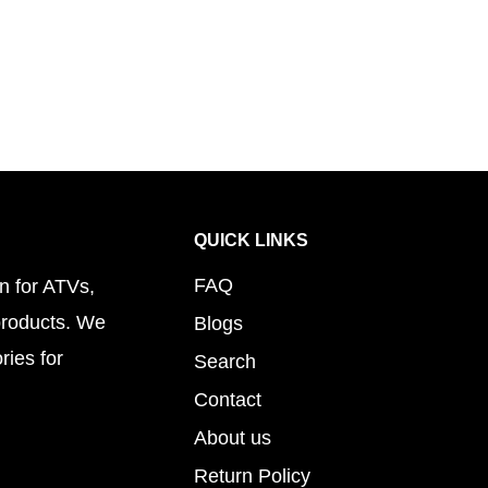
QUICK LINKS
FAQ
n for ATVs,
products. We
Blogs
ries for
Search
Contact
About us
Return Policy