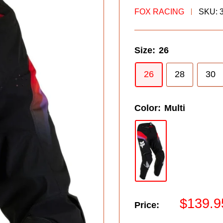
FOX RACING
SKU:
Size:
26
26
28
30
Color:
Multi
Sale
$139.9
Price:
price