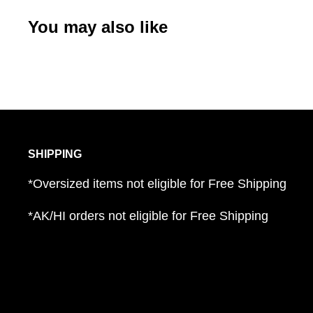
You may also like
SHIPPING
*Oversized items not eligible for Free Shipping
*AK/HI orders not eligible for Free Shipping