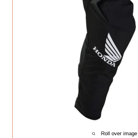
Roll over image