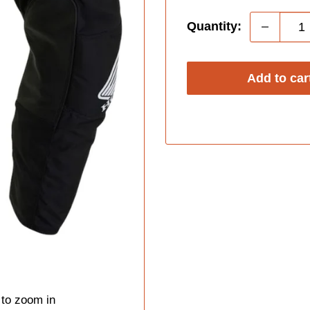
Quantity:
Add to car
 to zoom in