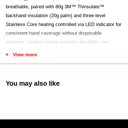
breathable, paired with 80g 3M™ Thinsulate™
backhand insulation (20g palm) and three-level
Stainless Core heating controlled via LED indicator for
consistent hand coverage without disposable
warmers. Leather panels enhance durability, pre-
curved fingers maintain dexterity, gauntlet adjuster
View more
and molded knuckle protection seal out elements while
silicone grip prints ensure throttle control in wet snow.
High-visibility reflective details boost safety,
You may also like
touchscreen compatibility handles devices
seamlessly, and the complete kit includes two lithium-
ion batteries (2.5-4 hour runtime), a dual-port USB
charger, and a storage bag. The unisex design is now
$89.95 (53% off) at UTV Warehouse—essential for