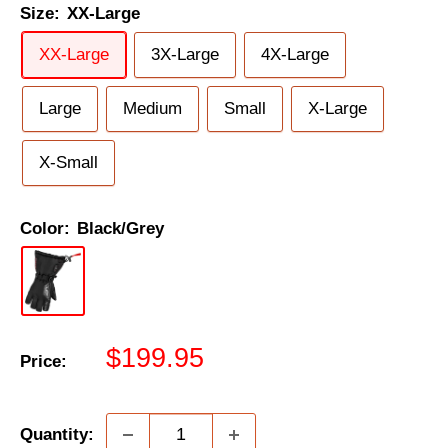
Size:
XX-Large
XX-Large
3X-Large
4X-Large
Large
Medium
Small
X-Large
X-Small
Color:
Black/Grey
Sale
$199.95
Price:
price
Quantity: