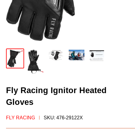
Fly Racing Ignitor Heated
Gloves
FLY RACING
SKU:
476-29122X