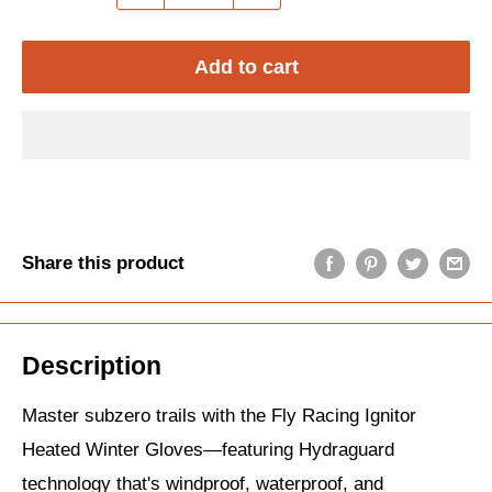
Add to cart
Share this product
Description
Master subzero trails with the Fly Racing Ignitor
Heated Winter Gloves—featuring Hydraguard
technology that's windproof, waterproof, and