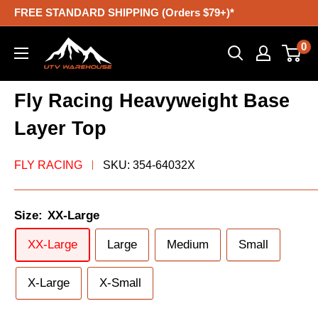
Skip
FREE STANDARD SHIPPING (Orders $79+)*
to
UTV
0
content
Warehouse
Fly Racing Heavyweight Base
Layer Top
FLY RACING
SKU:
354-64032X
Size:
XX-Large
XX-Large
Large
Medium
Small
X-Large
X-Small