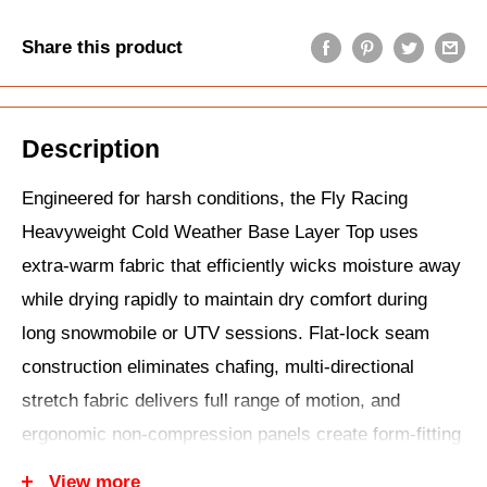
Share this product
Description
Engineered for harsh conditions, the Fly Racing
Heavyweight Cold Weather Base Layer Top uses
extra-warm fabric that efficiently wicks moisture away
while drying rapidly to maintain dry comfort during
long snowmobile or UTV sessions. Flat-lock seam
construction eliminates chafing, multi-directional
stretch fabric delivers full range of motion, and
ergonomic non-compression panels create form-fitting
layering without restriction under jackets or jerseys.
View more