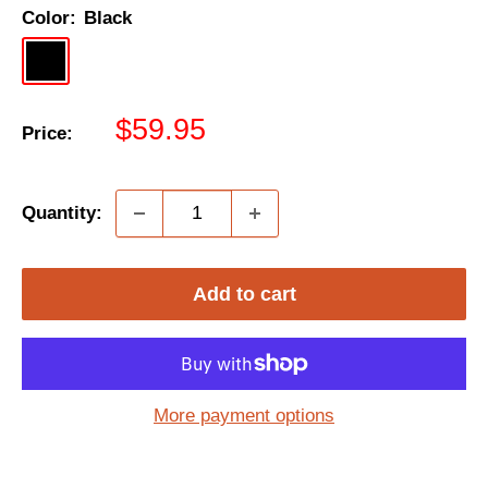
Color:
Black
Black
Sale
$59.95
Price:
price
Quantity:
Add to cart
More payment options