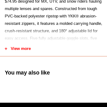
$74.95 designed for MX, UTV, and snow riders hauling
multiple lenses and spares. Constructed from tough
PVC-backed polyester ripstop with YKK® abrasion-
resistant zippers, it features a molded carrying handle,
crush-resistant structure, and 180° adjustable lid for
easy access. Five fully adjustable goggle slots, five
dedicated lens pockets, and an accessory
View more
compartment keep gear pristine during travel or pit
stops.
The hang loop lets you mount it on walls or hooks for
You may also like
quick swaps, measuring 5.5"H x 10.5"W x 16"L for
compact storage. Ideal for tear-offs, extra shields, or
cleaning kits—stock up at UTV Warehouse with free
shipping over $99!