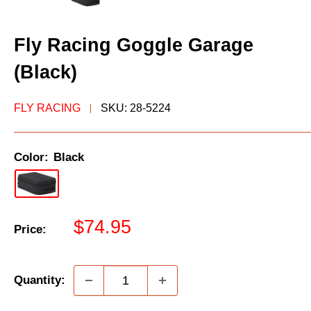
Fly Racing Goggle Garage
(Black)
FLY RACING
SKU:
28-5224
Color:
Black
Sale
$74.95
Price:
price
Quantity: