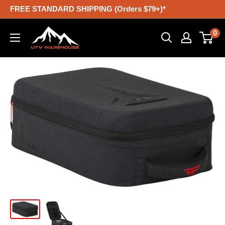
Skip
FREE STANDARD SHIPPING (Orders $79+)*
to
UTV
0
content
Warehouse