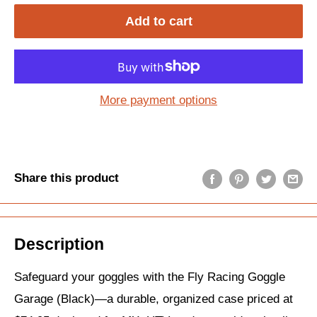
Add to cart
More payment options
Share this product
Description
Safeguard your goggles with the Fly Racing Goggle
Garage (Black)—a durable, organized case priced at