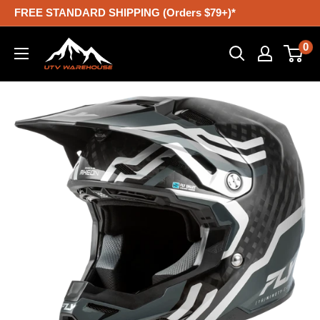
Skip
FREE STANDARD SHIPPING (Orders $79+)*
to
UTV
0
content
Warehouse