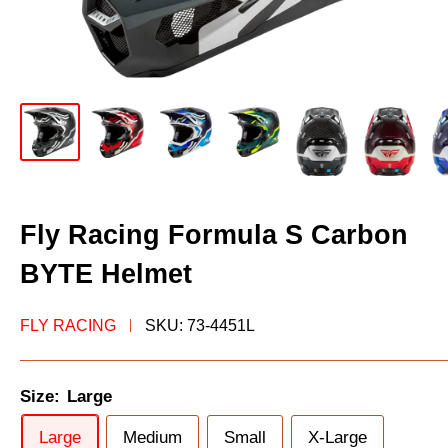
Fly Racing Formula S Carbon
BYTE Helmet
FLY RACING
SKU:
73-4451L
Size:
Large
Large
Medium
Small
X-Large