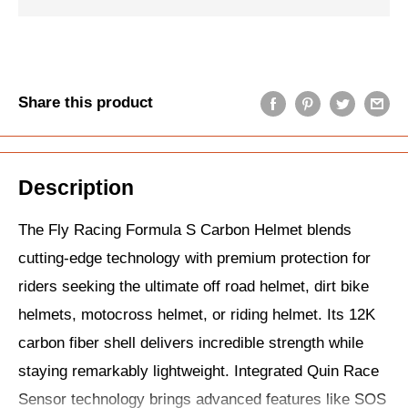
Share this product
Description
The Fly Racing Formula S Carbon Helmet blends
cutting-edge technology with premium protection for
riders seeking the ultimate off road helmet, dirt bike
helmets, motocross helmet, or riding helmet. Its 12K
carbon fiber shell delivers incredible strength while
staying remarkably lightweight. Integrated Quin Race
Sensor technology brings advanced features like SOS