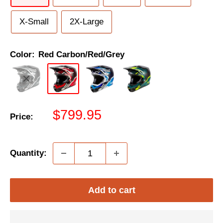
X-Small
2X-Large
Color:
Red Carbon/Red/Grey
Sale
$799.95
Price:
price
Quantity:
Add to cart