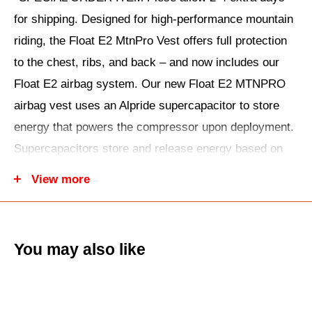
for shipping. Designed for high-performance mountain
riding, the Float E2 MtnPro Vest offers full protection
to the chest, ribs, and back – and now includes our
Float E2 airbag system. Our new Float E2 MTNPRO
airbag vest uses an Alpride supercapacitor to store
energy that powers the compressor upon deployment.
Supercapacitors store and release energy based on
magnetic energy rather than chemical reaction: This
View more
means their performance is much more reliable in cold
temperatures. For the same reason, the energy stored
in a supercapacitor releases faster when it’s activated
You may also like
for deployment. The E2 Float MTNPRO Vest is our
dedicated sled-specific airbag vest for mountain
snowmobiling. Gearing up is easy with this all-in-one,