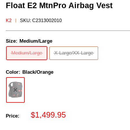
Float E2 MtnPro Airbag Vest
K2
SKU:
C2313002010
Size:
Medium/Large
Medium/Large
X-Large/XX-Large
Color:
Black/Orange
Sale
$1,499.95
Price:
price