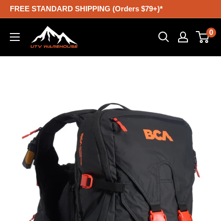
Skip
FREE STANDARD SHIPPING (Orders $79+)*
to
UTV
0
content
Warehouse