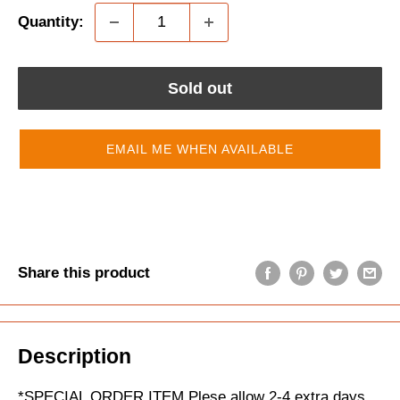
Quantity:
Sold out
EMAIL ME WHEN AVAILABLE
Share this product
Description
*SPECIAL ORDER ITEM Plese allow 2-4 extra days