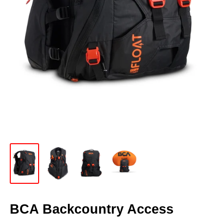
BCA Backcountry Access