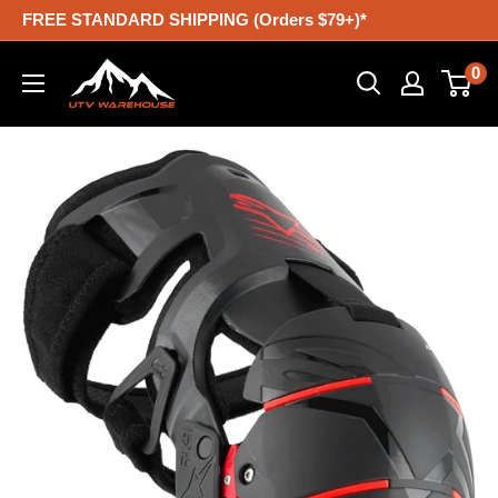
Skip
FREE STANDARD SHIPPING (Orders $79+)*
to
UTV
0
content
Warehouse