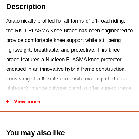
Description
Anatomically profiled for all forms of off-road riding,
the RK-1 PLASMA Knee Brace has been engineered to
provide comfortable knee support while still being
lightweight, breathable, and protective. This knee
brace features a Nucleon PLASMA knee protector
encased in an innovative hybrid frame construction,
consisting of a flexible composite over-injected on a
high-performance polymer blend to offer superb frame
rigidity while still being flexible at the upper and lower
View more
strap areas.
You may also like