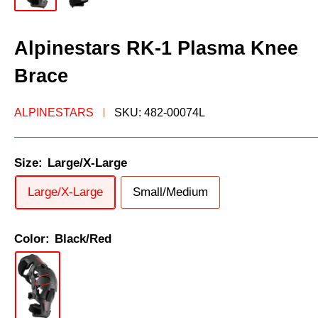
Alpinestars RK-1 Plasma Knee
Brace
ALPINESTARS
SKU:
482-00074L
Size:
Large/X-Large
Large/X-Large
Small/Medium
Color:
Black/Red