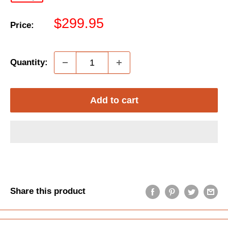
Sale
$299.95
Price:
price
Quantity:
Add to cart
Share this product