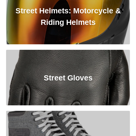
Street Helmets: Motorcycle &
Riding Helmets
Street Gloves