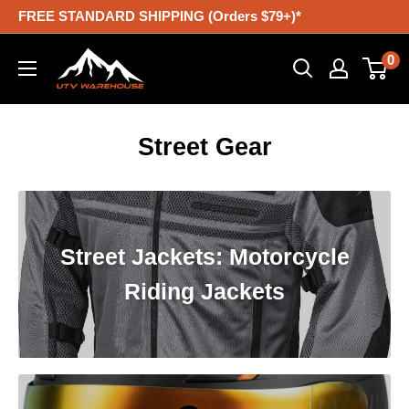
Skip
FREE STANDARD SHIPPING (Orders $79+)*
to
UTV
0
content
Warehouse
Street Gear
Street Jackets: Motorcycle
Riding Jackets