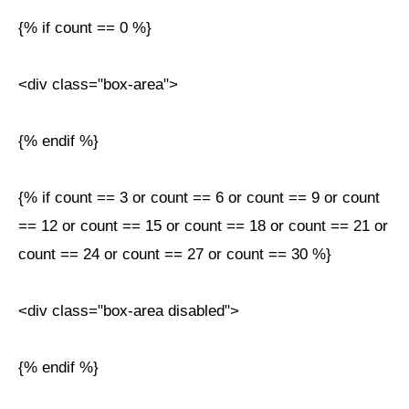
{% if count == 0 %}
<div class="box-area">
{% endif %}
{% if count == 3 or count == 6 or count == 9 or count
== 12 or count == 15 or count == 18 or count == 21 or
count == 24 or count == 27 or count == 30 %}
<div class="box-area disabled">
{% endif %}