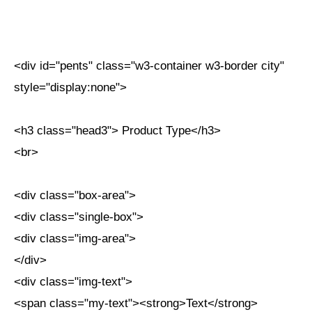
<div id="pents" class="w3-container w3-border city"
style="display:none">
<h3 class="head3"> Product Type</h3>
<br>
<div class="box-area">
<div class="single-box">
<div class="img-area">
</div>
<div class="img-text">
<span class="my-text"><strong>Text</strong>