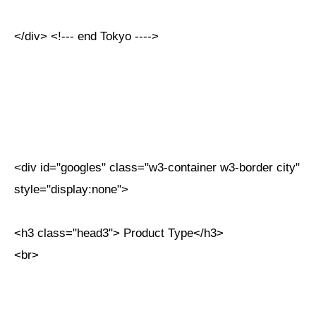
</div> <!--- end Tokyo ---->
<div id="googles" class="w3-container w3-border city"
style="display:none">
<h3 class="head3"> Product Type</h3>
<br>