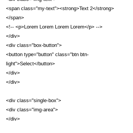
<span class="my-text"><strong>Text 2</strong>
</span>
<!-- <p>Lorem Lorem Lorem Lorem</p> -->
</div>
<div class="box-button">
<button type="button" class="btn btn-
light">Select</button>
</div>
</div>
<div class="single-box">
<div class="img-area">
</div>