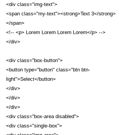
<div class="img-text">
<span class="my-text"><strong>Text 3</strong>
</span>
<!-- <p> Lorem Lorem Lorem Lorem</p> -->
</div>
<div class="box-button">
<button type="button" class="btn btn-
light">Select</button>
</div>
</div>
</div>
<div class="box-area disabled">
<div class="single-box">