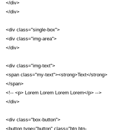
</div>
</div>
<div class="single-box">
<div class="img-area">
</div>
<div class="img-text">
<span class="my-text"><strong>Text</strong>
</span>
<!-- <p> Lorem Lorem Lorem Lorem</p> -->
</div>
<div class="box-button">
<button type="button" class="btn btn-