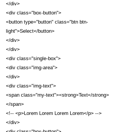
</div>
<div class="box-button">
<button type="button" class="btn btn-
light">Select</button>
</div>
</div>
<div class="single-box">
<div class="img-area">
</div>
<div class="img-text">
<span class="my-text"><strong>Text</strong>
</span>
<!-- <p>Lorem Lorem Lorem Lorem</p> -->
</div>
<div class="box-button">