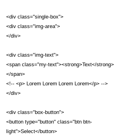
<div class="single-box">
<div class="img-area">
</div>
<div class="img-text">
<span class="my-text"><strong>Text</strong>
</span>
<!-- <p> Lorem Lorem Lorem Lorem</p> -->
</div>
<div class="box-button">
<button type="button" class="btn btn-
light">Select</button>