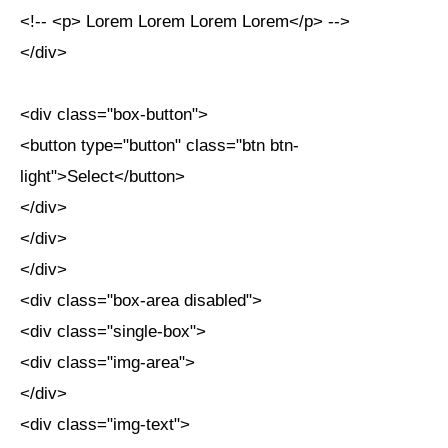
<!-- <p> Lorem Lorem Lorem Lorem</p> -->
</div>
<div class="box-button">
<button type="button" class="btn btn-
light">Select</button>
</div>
</div>
</div>
<div class="box-area disabled">
<div class="single-box">
<div class="img-area">
</div>
<div class="img-text">