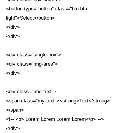
<button type="button" class="btn btn-
light">Select</button>
</div>
</div>
<div class="single-box">
<div class="img-area">
</div>
<div class="img-text">
<span class="my-text"><strong>Text</strong>
</span>
<!-- <p> Lorem Lorem Lorem Lorem</p> -->
</div>