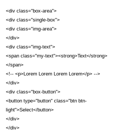
<div class="box-area">
<div class="single-box">
<div class="img-area">
</div>
<div class="img-text">
<span class="my-text"><strong>Text</strong>
</span>
<!-- <p>Lorem Lorem Lorem Lorem</p> -->
</div>
<div class="box-button">
<button type="button" class="btn btn-
light">Select</button>
</div>
</div>