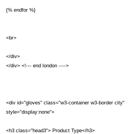
{% endfor %}
<br>
</div>
</div> <!--- end london ---->
<div id="gloves" class="w3-container w3-border city"
style="display:none">
<h3 class="head3"> Product Type</h3>