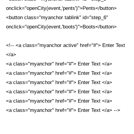
onclick="openCity(event,'pents')">Pents</button>
<button class="myanchor tablink" id="step_6"
onclick="openCity(event,'boots')">Boots</button>
<!-- <a class="myanchor active" href="#"> Enter Text
</a>
<a class="myanchor" href="#"> Enter Text </a>
<a class="myanchor" href="#"> Enter Text </a>
<a class="myanchor" href="#"> Enter Text </a>
<a class="myanchor" href="#"> Enter Text </a>
<a class="myanchor" href="#"> Enter Text </a>
<a class="myanchor" href="#"> Enter Text </a> -->