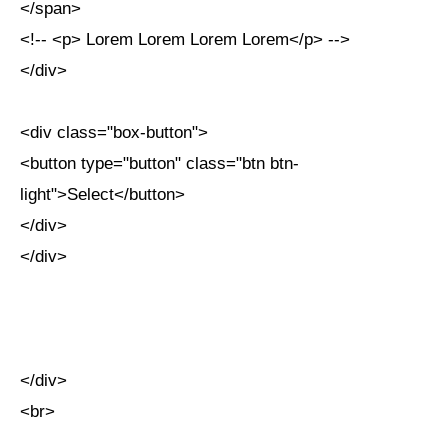
</span>
<!-- <p> Lorem Lorem Lorem Lorem</p> -->
</div>
<div class="box-button">
<button type="button" class="btn btn-
light">Select</button>
</div>
</div>
</div>
<br>