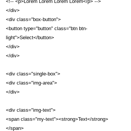
<!-- <p>Lorem Lorem Lorem Lorem</p> -->
</div>
<div class="box-button">
<button type="button" class="btn btn-
light">Select</button>
</div>
</div>
<div class="single-box">
<div class="img-area">
</div>
<div class="img-text">
<span class="my-text"><strong>Text</strong>
</span>