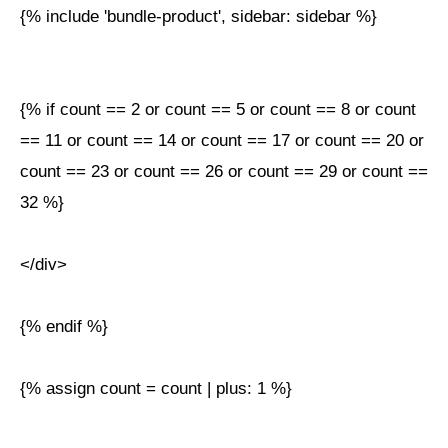
{% include 'bundle-product', sidebar: sidebar %}
{% if count == 2 or count == 5 or count == 8 or count
== 11 or count == 14 or count == 17 or count == 20 or
count == 23 or count == 26 or count == 29 or count ==
32 %}
</div>
{% endif %}
{% assign count = count | plus: 1 %}