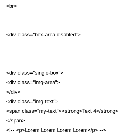
<br>
<div class="box-area disabled">
<div class="single-box">
<div class="img-area">
</div>
<div class="img-text">
<span class="my-text"><strong>Text 4</strong>
</span>
<!-- <p>Lorem Lorem Lorem Lorem</p> -->