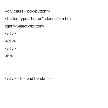
<div class="box-button">
<button type="button" class="btn btn-
light">Select</button>
</div>
</div>
</div>
<br>
</div> <!--- end honda ---->