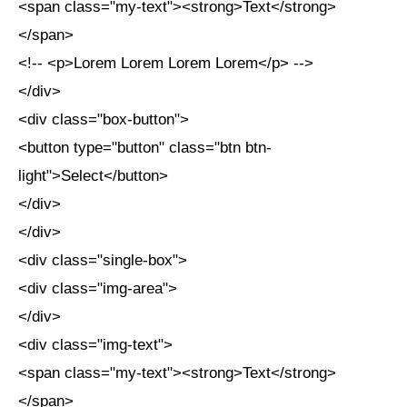
<span class="my-text"><strong>Text</strong>
</span>
<!-- <p>Lorem Lorem Lorem Lorem</p> -->
</div>
<div class="box-button">
<button type="button" class="btn btn-
light">Select</button>
</div>
</div>
<div class="single-box">
<div class="img-area">
</div>
<div class="img-text">
<span class="my-text"><strong>Text</strong>
</span>