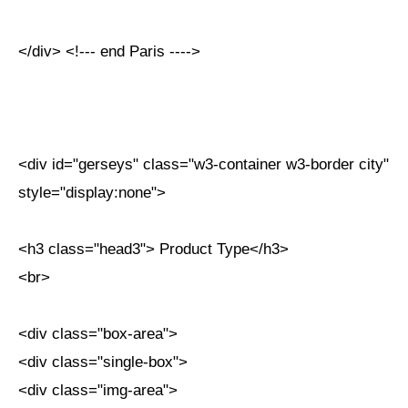
</div> <!--- end Paris ---->
<div id="gerseys" class="w3-container w3-border city"
style="display:none">
<h3 class="head3"> Product Type</h3>
<br>
<div class="box-area">
<div class="single-box">
<div class="img-area">