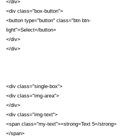
</div>
<div class="box-button">
<button type="button" class="btn btn-
light">Select</button>
</div>
</div>
<div class="single-box">
<div class="img-area">
</div>
<div class="img-text">
<span class="my-text"><strong>Text 5</strong>
</span>