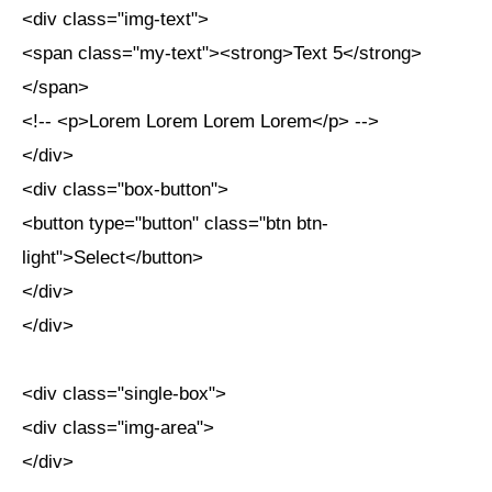
<div class="img-text">
<span class="my-text"><strong>Text 5</strong>
</span>
<!-- <p>Lorem Lorem Lorem Lorem</p> -->
</div>
<div class="box-button">
<button type="button" class="btn btn-
light">Select</button>
</div>
</div>
<div class="single-box">
<div class="img-area">
</div>