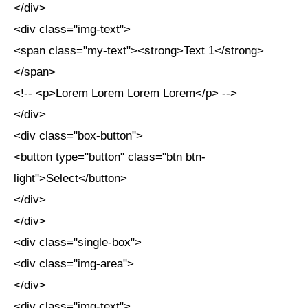
</div>
<div class="img-text">
<span class="my-text"><strong>Text 1</strong>
</span>
<!-- <p>Lorem Lorem Lorem Lorem</p> -->
</div>
<div class="box-button">
<button type="button" class="btn btn-
light">Select</button>
</div>
</div>
<div class="single-box">
<div class="img-area">
</div>
<div class="img-text">