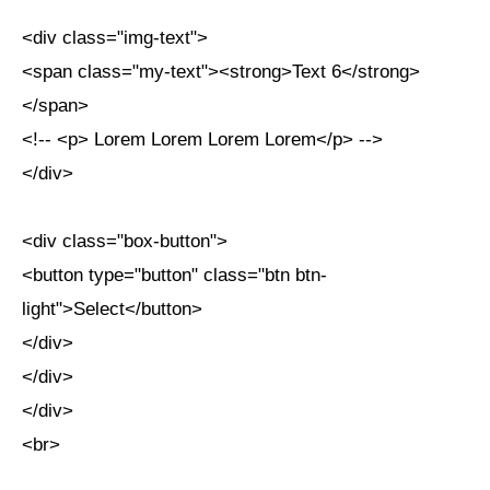
<div class="img-text">
<span class="my-text"><strong>Text 6</strong>
</span>
<!-- <p> Lorem Lorem Lorem Lorem</p> -->
</div>
<div class="box-button">
<button type="button" class="btn btn-
light">Select</button>
</div>
</div>
</div>
<br>