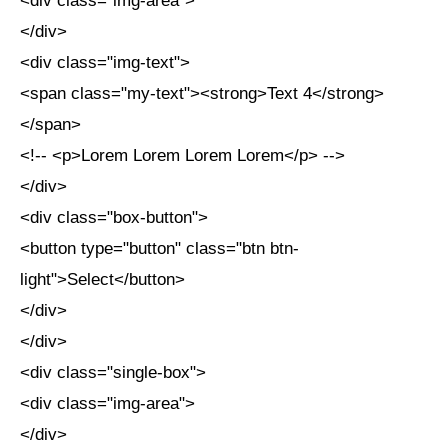
<div class="img-area">
</div>
<div class="img-text">
<span class="my-text"><strong>Text 4</strong>
</span>
<!-- <p>Lorem Lorem Lorem Lorem</p> -->
</div>
<div class="box-button">
<button type="button" class="btn btn-
light">Select</button>
</div>
</div>
<div class="single-box">
<div class="img-area">
</div>