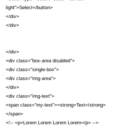
light">Select</button>
</div>
</div>
</div>
<div class="box-area disabled">
<div class="single-box">
<div class="img-area">
</div>
<div class="img-text">
<span class="my-text"><strong>Text</strong>
</span>
<!-- <p>Lorem Lorem Lorem Lorem</p> -->