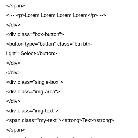
</span>
<!-- <p>Lorem Lorem Lorem Lorem</p> -->
</div>
<div class="box-button">
<button type="button" class="btn btn-
light">Select</button>
</div>
</div>
<div class="single-box">
<div class="img-area">
</div>
<div class="img-text">
<span class="my-text"><strong>Text</strong>
</span>