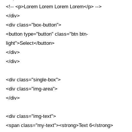
<!-- <p>Lorem Lorem Lorem Lorem</p> -->
</div>
<div class="box-button">
<button type="button" class="btn btn-
light">Select</button>
</div>
</div>
<div class="single-box">
<div class="img-area">
</div>
<div class="img-text">
<span class="my-text"><strong>Text 6</strong>