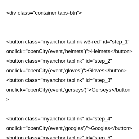
<div class="container tabs-btn">
<button class="myanchor tablink w3-red" id="step_1"
onclick="openCity(event,'helmets')">Helmets</button>
<button class="myanchor tablink" id="step_2"
onclick="openCity(event,'gloves')">Gloves</button>
<button class="myanchor tablink" id="step_3"
onclick="openCity(event,'gerseys')">Gerseys</button
>
<button class="myanchor tablink" id="step_4"
onclick="openCity(event,'googles')">Googles</button>
<button class="myanchor tablink" id="step_5"