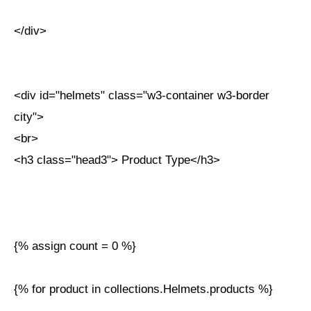
</div>
<div id="helmets" class="w3-container w3-border
city">
<br>
<h3 class="head3"> Product Type</h3>
{% assign count = 0 %}
{% for product in collections.Helmets.products %}