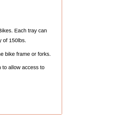
ikes. Each tray can
y of 150lbs.
 bike frame or forks.
n to allow access to