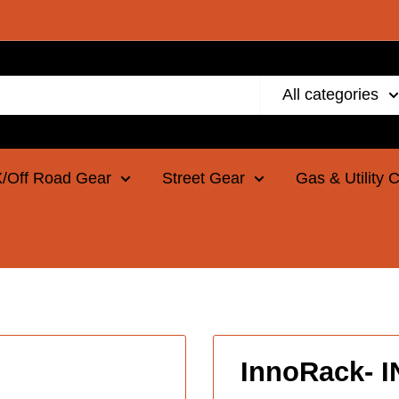
All categories
/Off Road Gear
Street Gear
Gas & Utility 
InnoRack- 