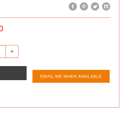
0
EMAIL ME WHEN AVAILABLE