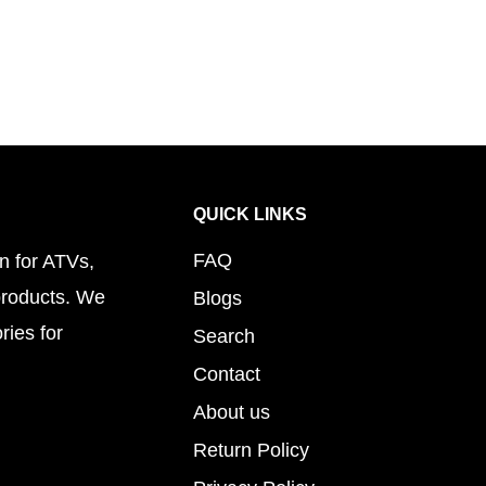
QUICK LINKS
FAQ
n for ATVs,
products. We
Blogs
ries for
Search
Contact
About us
Return Policy