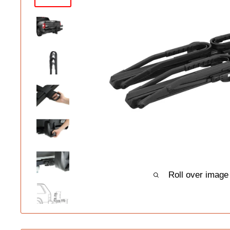
Roll over image