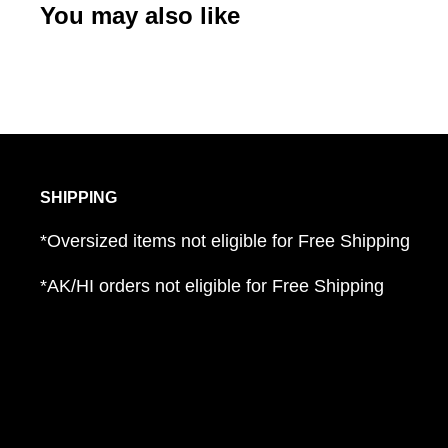
You may also like
SHIPPING
*Oversized items not eligible for Free Shipping
*AK/HI orders not eligible for Free Shipping