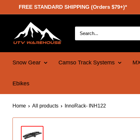
Skip
FREE STANDARD SHIPPING (Orders $79+)*
to
content
UTV
Warehouse
Snow Gear
Camso Track Systems
MX
Ebikes
Home
All products
InnoRack- INH122