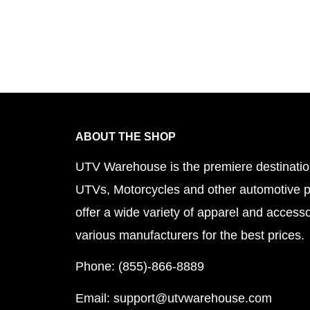
ABOUT THE SHOP
UTV Warehouse is the premiere destinatio
UTVs, Motorcycles and other automotive 
offer a wide variety of apparel and accesso
various manufacturers for the best prices.
Phone: (855)-866-8889
Email: support@utvwarehouse.com