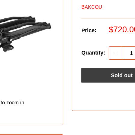
BAKCOU
Sale
$720.0
Price:
price
Quantity:
Sold out
 to zoom in