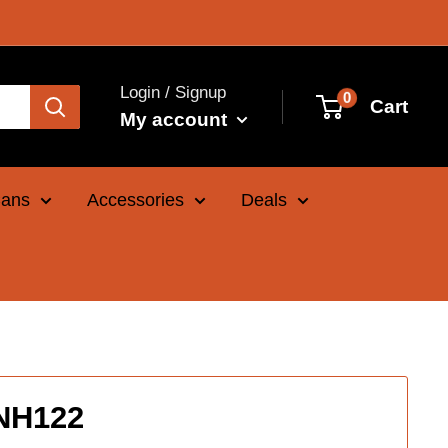
Login / Signup
0
Cart
My account
Cans
Accessories
Deals
INH122