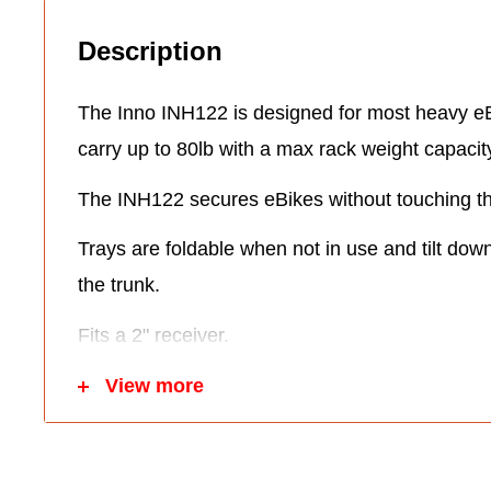
Description
The Inno INH122 is designed for most heavy eB
carry up to 80lb with a max rack weight capacit
The INH122 secures eBikes without touching the
Trays are foldable when not in use and tilt dow
the trunk.
Fits a 2" receiver.
The INH122 itself weighs 53lbs.
View more